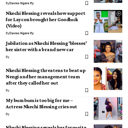
By
Davies Ngere Ify
Nkechi Blessing reveals how support
for Laycon brought her Goodluck
(Video)
By
Davies Ngere Ify
Jubilation as Nkechi Blessing ‘blesses’
her sister with a brand new car
By
Nkechi Blessing threatens to beat up
Nengi and her management team
after they called her out
By
My bum bum is too big for me –
Actress Nkechi Blessing cries out
By
Nkechi Blessing reveals her favourite