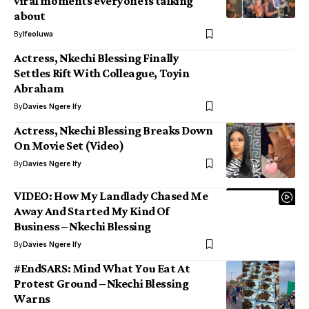
viral moments everyone is talking
about
By
Ifeoluwa
Actress, Nkechi Blessing Finally
Settles Rift With Colleague, Toyin
Abraham
By
Davies Ngere Ify
Actress, Nkechi Blessing Breaks Down
On Movie Set (Video)
By
Davies Ngere Ify
VIDEO: How My Landlady Chased Me
Away And Started My Kind Of
Business – Nkechi Blessing
By
Davies Ngere Ify
#EndSARS: Mind What You Eat At
Protest Ground – Nkechi Blessing
Warns