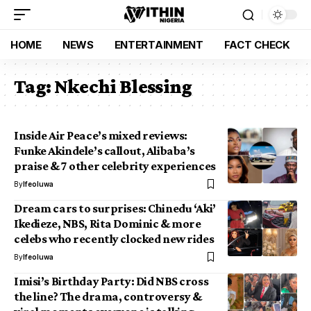
HOME
NEWS
ENTERTAINMENT
FACT CHECK
Tag:
Nkechi Blessing
Inside Air Peace’s mixed reviews:
Funke Akindele’s callout, Alibaba’s
praise & 7 other celebrity experiences
By
Ifeoluwa
Dream cars to surprises: Chinedu ‘Aki’
Ikedieze, NBS, Rita Dominic & more
celebs who recently clocked new rides
By
Ifeoluwa
Imisi’s Birthday Party: Did NBS cross
the line? The drama, controversy &