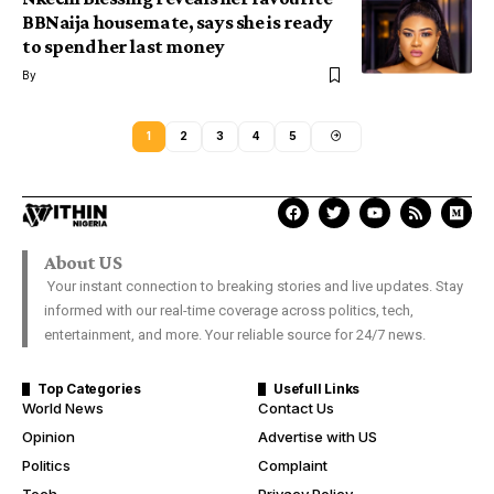
BBNaija housemate, says she is ready
to spend her last money
By
1
2
3
4
5
About US
Your instant connection to breaking stories and live updates. Stay
informed with our real-time coverage across politics, tech,
entertainment, and more. Your reliable source for 24/7 news.
Top Categories
Usefull Links
World News
Contact Us
Opinion
Advertise with US
Politics
Complaint
Tech
Privacy Policy