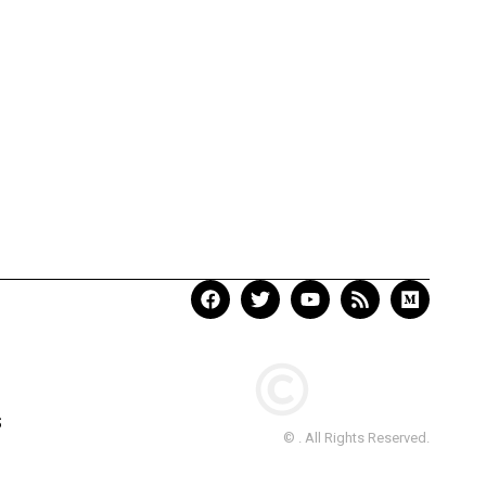
S
© . All Rights Reserved.