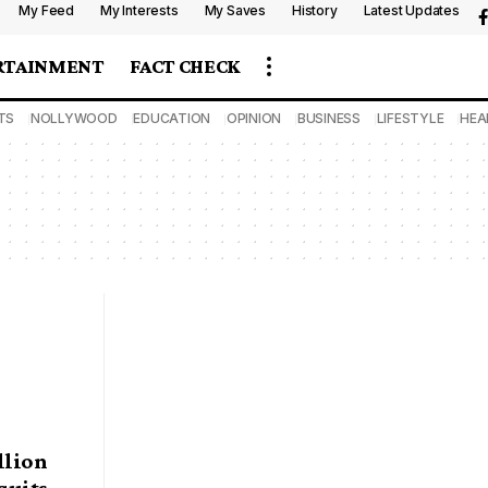
My Feed
My Interests
My Saves
History
Latest Updates
RTAINMENT
FACT CHECK
TS
NOLLYWOOD
EDUCATION
OPINION
BUSINESS
LIFESTYLE
HEA
llion
quits