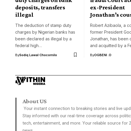
deposits, transfers
ex-President
illegal
Jonathan’s cou
The deduction of stamp duty
Robert Azibaola, a co
charges by Nigerian banks has
former President Go
been declared as illegal by a
Jonathan, has been 
federal high…
and acquitted by a F
By
Sodiq Lawal Chocomilo
By
OGBENI .O
About US
Your instant connection to breaking stories and live upd
Stay informed with our real-time coverage across politic
tech, entertainment, and more. Your reliable source for 
news.