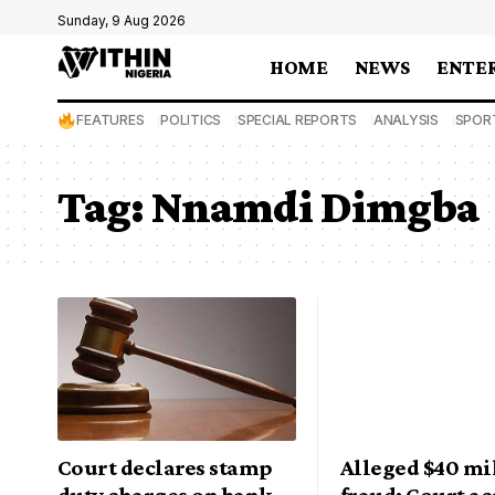
Sunday, 9 Aug 2026
HOME
NEWS
ENTE
FEATURES
POLITICS
SPECIAL REPORTS
ANALYSIS
SPOR
Tag:
Nnamdi Dimgba
Court declares stamp
Alleged $40 mi
duty charges on bank
fraud: Court ac