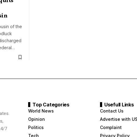
sin
usin of the
odluck
discharged
ederal…
Top Categories
Usefull Links
World News
Contact Us
ates.
Opinion
Advertise with U
s,
Politics
Complaint
24/7
Tech
Privacy Policy