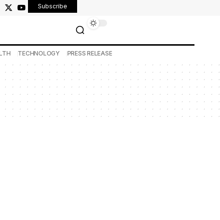
Subscribe
LTH
TECHNOLOGY
PRESS RELEASE