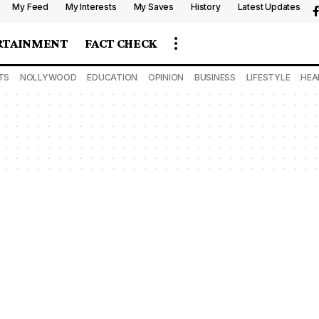
My Feed
My Interests
My Saves
History
Latest Updates
RTAINMENT
FACT CHECK
TS
NOLLYWOOD
EDUCATION
OPINION
BUSINESS
LIFESTYLE
HEA