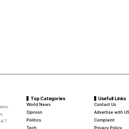
Top Categories
Usefull Links
World News
Contact Us
ates.
Opinion
Advertise with U
s,
Politics
Complaint
24/7
Tech
Privacy Policy