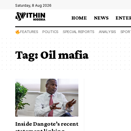
Saturday, 8 Aug 2026
HOME
NEWS
ENTE
FEATURES
POLITICS
SPECIAL REPORTS
ANALYSIS
SPOR
Tag:
Oil mafia
Inside Dangote’s recent
statement linking