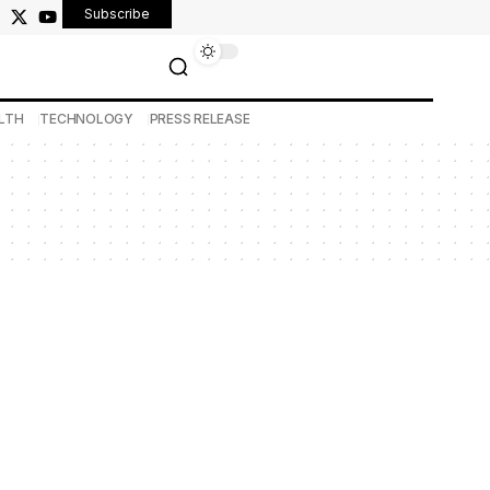
Subscribe
LTH
TECHNOLOGY
PRESS RELEASE