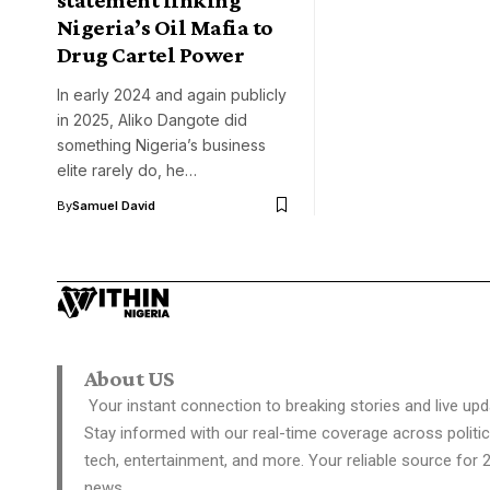
Nigeria’s Oil Mafia to
Drug Cartel Power
In early 2024 and again publicly
in 2025, Aliko Dangote did
something Nigeria’s business
elite rarely do, he…
By
Samuel David
About US
Your instant connection to breaking stories and live upd
Stay informed with our real-time coverage across politic
tech, entertainment, and more. Your reliable source for 
news.