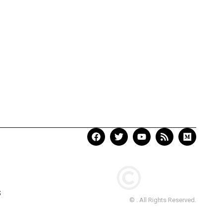
S
© . All Rights Reserved.