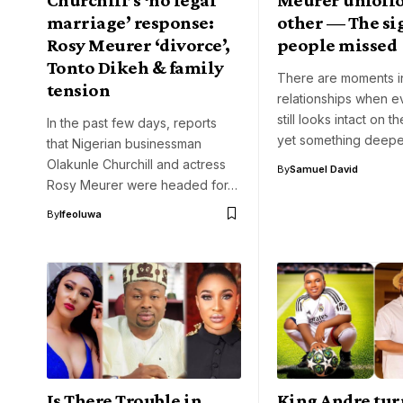
marriage’ response:
other — The si
Rosy Meurer ‘divorce’,
people missed
Tonto Dikeh & family
There are moments in
tension
relationships when e
still looks intact on t
In the past few days, reports
yet something deep
that Nigerian businessman
Olakunle Churchill and actress
By
Samuel David
Rosy Meurer were headed for…
By
Ifeoluwa
Is There Trouble in
King Andre tur