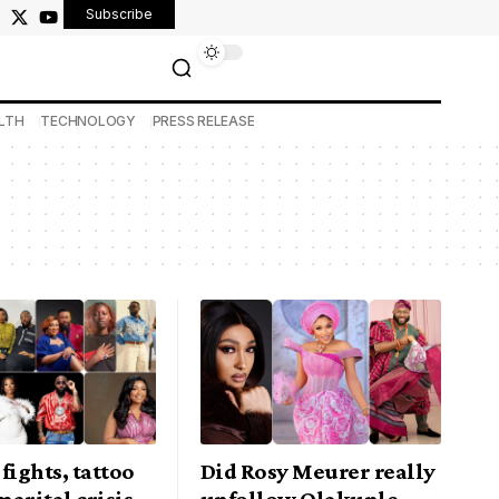
Subscribe
LTH
TECHNOLOGY
PRESS RELEASE
fights, tattoo
Did Rosy Meurer really
arital crisis
unfollow Olakunle