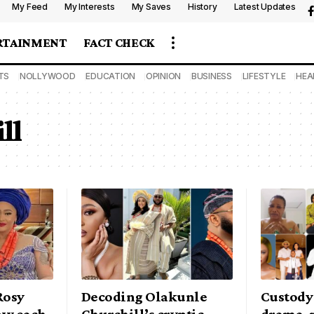
My Feed
My Interests
My Saves
History
Latest Updates
RTAINMENT
FACT CHECK
TS
NOLLYWOOD
EDUCATION
OPINION
BUSINESS
LIFESTYLE
HEA
ll
Rosy
Decoding Olakunle
Custody 
ow each
Churchill’s cryptic
drama, m