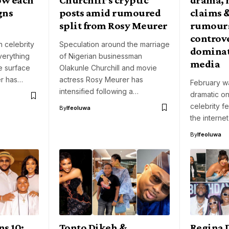
gns
posts amid rumoured
claims 
split from Rosy Meurer
rumours
controve
 celebrity
Speculation around the marriage
dominat
verything
of Nigerian businessman
media
he surface
Olakunle Churchill and movie
er has…
actress Rosy Meurer has
February wa
intensified following a…
dramatic on
celebrity fe
By
Ifeoluwa
the interne
By
Ifeoluwa
ns 10:
Tonto Dikeh &
Regina 