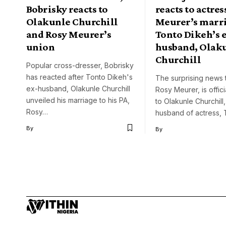
Bobrisky reacts to
reacts to actres
Olakunle Churchill
Meurer’s marri
and Rosy Meurer’s
Tonto Dikeh’s 
union
husband, Olak
Churchill
Popular cross-dresser, Bobrisky
has reacted after Tonto Dikeh's
The surprising news 
ex-husband, Olakunle Churchill
Rosy Meurer, is offici
unveiled his marriage to his PA,
to Olakunle Churchill
Rosy…
husband of actress,
By
By