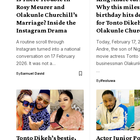
Rosy Meurer and
Why this mile
Olakunle Churchill’s
birthday hits 
Marriage? Inside the
for Tonto Dike
Instagram Drama
Olakunle Chur
A routine scroll through
Today, February 17, 
Instagram turned into a national
Andre, the son of Ni
conversation on 17 February
movie actress Tonto
2026. It was not a…
businessman Olakunle
…
By
Samuel David
By
Ifeoluwa
Tonto Dikeh’s bestie,
Actor Junior P