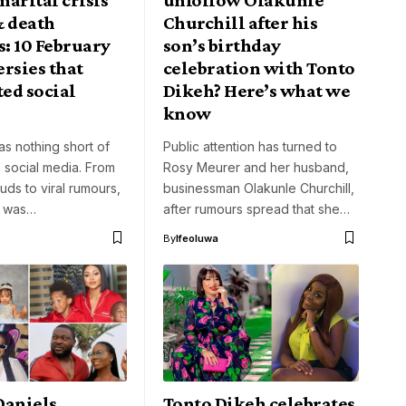
& death
Churchill after his
: 10 February
son’s birthday
rsies that
celebration with Tonto
ed social
Dikeh? Here’s what we
know
s nothing short of
Public attention has turned to
 social media. From
Rosy Meurer and her husband,
uds to viral rumours,
businessman Olakunle Churchill,
t was…
after rumours spread that she…
By
Ifeoluwa
Daniels,
Tonto Dikeh celebrates