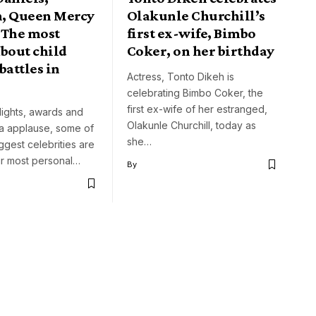
, Queen Mercy
Olakunle Churchill’s
 The most
first ex-wife, Bimbo
bout child
Coker, on her birthday
battles in
Actress, Tonto Dikeh is
celebrating Bimbo Coker, the
first ex-wife of her estranged,
lights, awards and
Olakunle Churchill, today as
ia applause, some of
she…
iggest celebrities are
eir most personal…
By