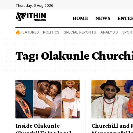
Thursday, 6 Aug 2026
HOME
NEWS
ENTE
FEATURES
POLITICS
SPECIAL REPORTS
ANALYSIS
SPOR
Tag:
Olakunle Churchi
Inside Olakunle
Churchill and 
Churchill’s ‘no legal
Meurer unfoll