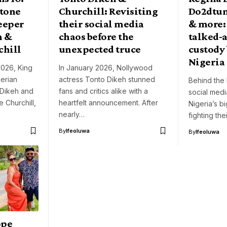
stone
Churchill: Revisiting
Do2dtun
deeper
their social media
& more:
h &
chaos before the
talked‑a
chill
unexpected truce
custody 
Nigeria
2026, King
In January 2026, Nollywood
gerian
actress Tonto Dikeh stunned
Behind the 
 Dikeh and
fans and critics alike with a
social med
 Churchill,
heartfelt announcement. After
Nigeria’s b
nearly…
fighting th
By
Ifeoluwa
By
Ifeoluwa
ope