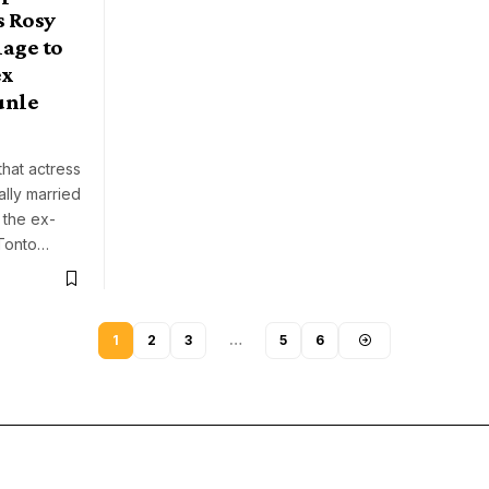
s Rosy
age to
ex
unle
that actress
ally married
, the ex-
 Tonto…
1
2
3
…
5
6