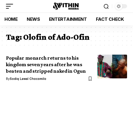
HOME
NEWS
ENTERTAINMENT
FACT CHECK
Tag:
Olofin of Ado-Ofin
Popular monarch returns to his
kingdom seven years after he was
beaten and stripped naked in Ogun
By
Sodiq Lawal Chocomilo