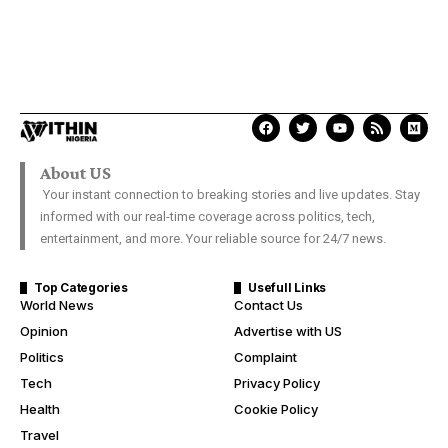
About US
Your instant connection to breaking stories and live updates. Stay
informed with our real-time coverage across politics, tech,
entertainment, and more. Your reliable source for 24/7 news.
Top Categories
Usefull Links
World News
Contact Us
Opinion
Advertise with US
Politics
Complaint
Tech
Privacy Policy
Health
Cookie Policy
Travel