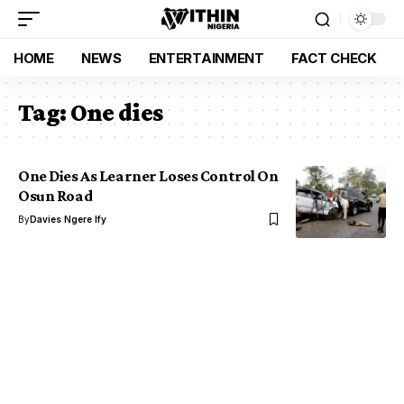
HOME
NEWS
ENTERTAINMENT
FACT CHECK
Tag:
One dies
One Dies As Learner Loses Control On
Osun Road
By
Davies Ngere Ify