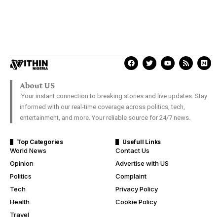
About US
Your instant connection to breaking stories and live updates. Stay
informed with our real-time coverage across politics, tech,
entertainment, and more. Your reliable source for 24/7 news.
Top Categories
Usefull Links
World News
Contact Us
Opinion
Advertise with US
Politics
Complaint
Tech
Privacy Policy
Health
Cookie Policy
Travel