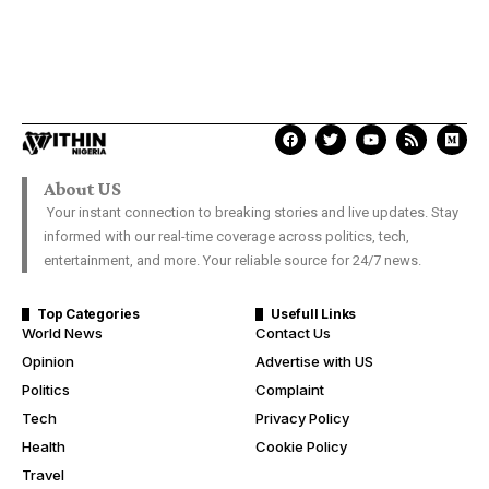
About US
Your instant connection to breaking stories and live updates. Stay
informed with our real-time coverage across politics, tech,
entertainment, and more. Your reliable source for 24/7 news.
Top Categories
Usefull Links
World News
Contact Us
Opinion
Advertise with US
Politics
Complaint
Tech
Privacy Policy
Health
Cookie Policy
Travel