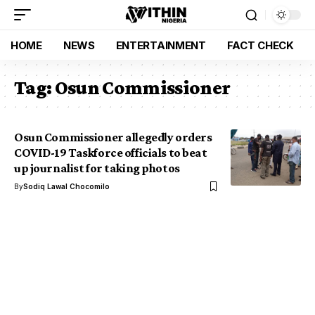
HOME
NEWS
ENTERTAINMENT
FACT CHECK
Tag:
Osun Commissioner
Osun Commissioner allegedly orders
COVID-19 Taskforce officials to beat
up journalist for taking photos
By
Sodiq Lawal Chocomilo