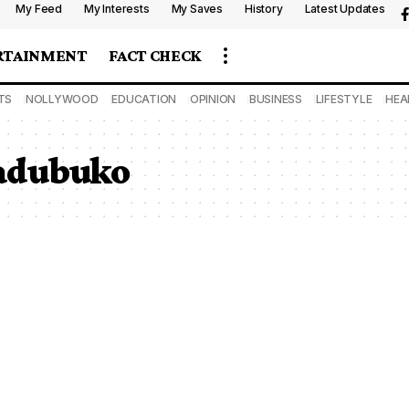
My Feed
My Interests
My Saves
History
Latest Updates
RTAINMENT
FACT CHECK
TS
NOLLYWOOD
EDUCATION
OPINION
BUSINESS
LIFESTYLE
HEA
adubuko