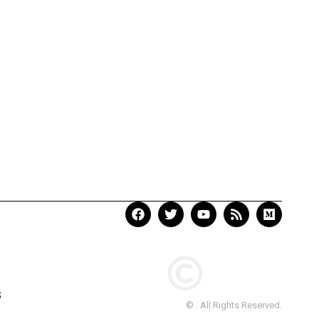
S
© . All Rights Reserved.