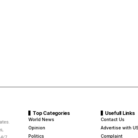
Top Categories
Usefull Links
World News
Contact Us
ates.
Opinion
Advertise with U
s,
Politics
Complaint
24/7