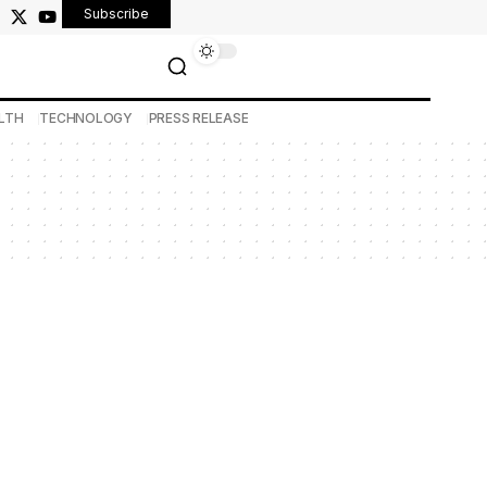
Subscribe
LTH
TECHNOLOGY
PRESS RELEASE