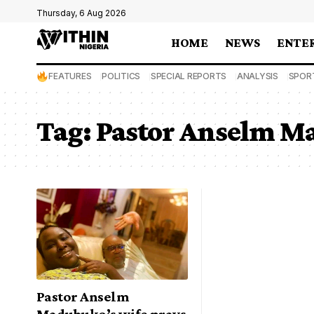
Thursday, 6 Aug 2026
HOME
NEWS
ENTE
FEATURES
POLITICS
SPECIAL REPORTS
ANALYSIS
SPOR
Tag:
Pastor Anselm M
Pastor Anselm
Madubuko’s wife prays