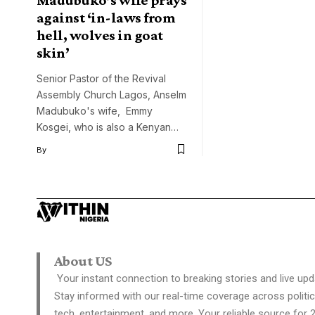
against ‘in-laws from
hell, wolves in goat
skin’
Senior Pastor of the Revival
Assembly Church Lagos, Anselm
Madubuko's wife, Emmy
Kosgei, who is also a Kenyan…
By
About US
Your instant connection to breaking stories and live upd
Stay informed with our real-time coverage across politic
tech, entertainment, and more. Your reliable source for 