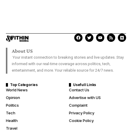
About US
Your instant connection to breaking stories and live updates. Stay
informed with our real-time coverage across politics, tech,
entertainment, and more. Your reliable source for 24/7 news.
Top Categories
Usefull Links
World News
Contact Us
Opinion
Advertise with US
Politics
Complaint
Tech
Privacy Policy
Health
Cookie Policy
Travel