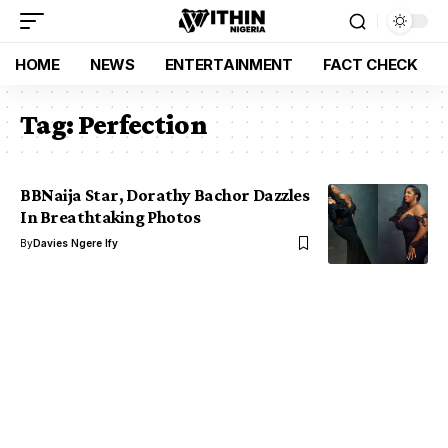
HOME
NEWS
ENTERTAINMENT
FACT CHECK
Tag:
Perfection
BBNaija Star, Dorathy Bachor Dazzles
In Breathtaking Photos
By
Davies Ngere Ify