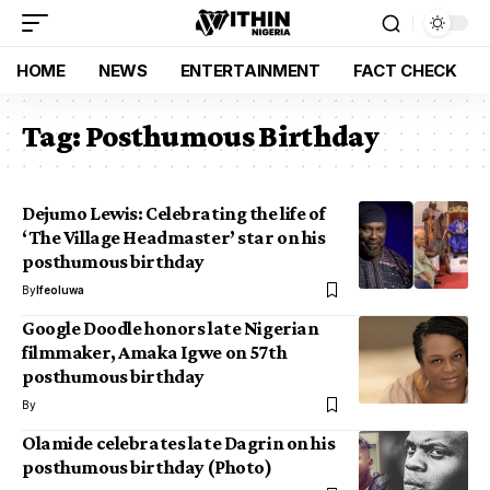
HOME
NEWS
ENTERTAINMENT
FACT CHECK
Tag:
Posthumous Birthday
Dejumo Lewis: Celebrating the life of
‘The Village Headmaster’ star on his
posthumous birthday
By
Ifeoluwa
Google Doodle honors late Nigerian
filmmaker, Amaka Igwe on 57th
posthumous birthday
By
Olamide celebrates late Dagrin on his
posthumous birthday (Photo)