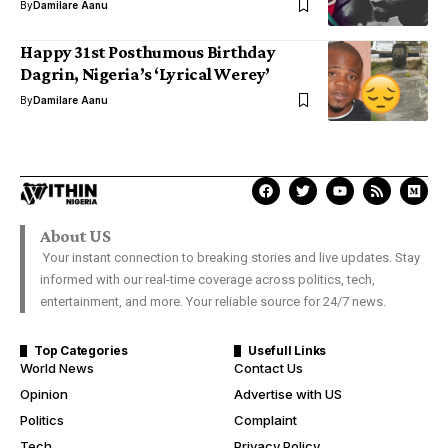
By
Damilare Aanu
Happy 31st Posthumous Birthday
Dagrin, Nigeria’s ‘Lyrical Werey’
By
Damilare Aanu
About US
Your instant connection to breaking stories and live updates. Stay
informed with our real-time coverage across politics, tech,
entertainment, and more. Your reliable source for 24/7 news.
Top Categories
Usefull Links
World News
Contact Us
Opinion
Advertise with US
Politics
Complaint
Tech
Privacy Policy