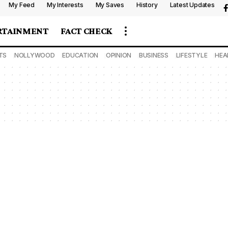
My Feed
My Interests
My Saves
History
Latest Updates
RTAINMENT
FACT CHECK
TS
NOLLYWOOD
EDUCATION
OPINION
BUSINESS
LIFESTYLE
HEA