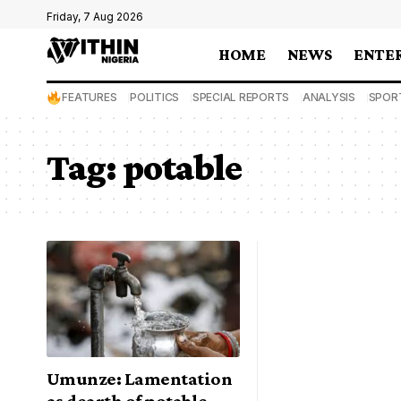
Friday, 7 Aug 2026
HOME
NEWS
ENTE
FEATURES
POLITICS
SPECIAL REPORTS
ANALYSIS
SPOR
Tag:
potable
Umunze: Lamentation
as dearth of potable