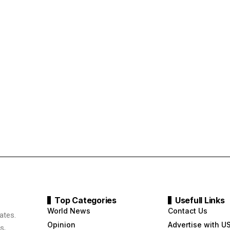
Top Categories
Usefull Links
World News
Contact Us
ates.
Opinion
Advertise with U
s,