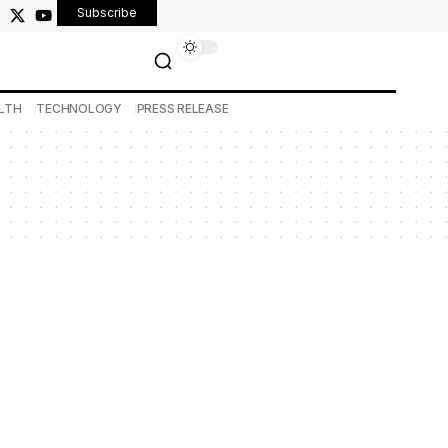
Subscribe
LTH
TECHNOLOGY
PRESS RELEASE