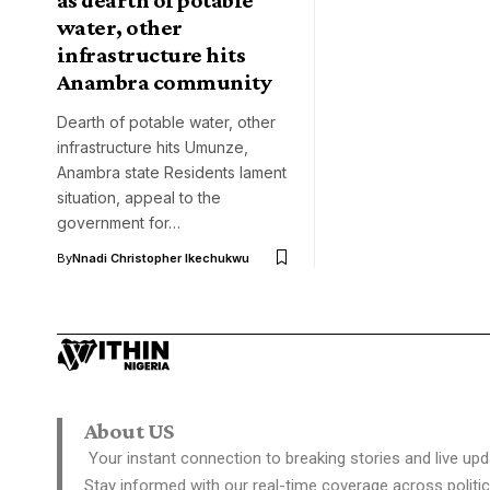
water, other
infrastructure hits
Anambra community
Dearth of potable water, other
infrastructure hits Umunze,
Anambra state Residents lament
situation, appeal to the
government for…
By
Nnadi Christopher Ikechukwu
About US
Your instant connection to breaking stories and live upd
Stay informed with our real-time coverage across politic