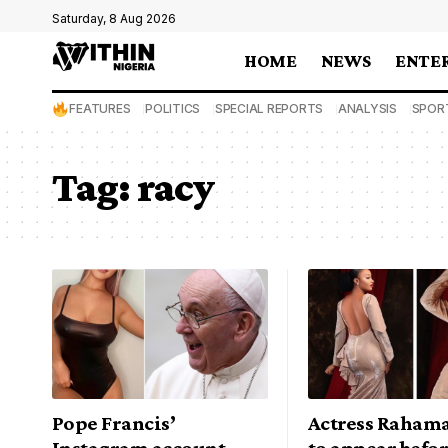
Saturday, 8 Aug 2026
HOME
NEWS
ENTE
FEATURES
POLITICS
SPECIAL REPORTS
ANALYSIS
SPOR
Tag:
racy
Pope Francis’
Actress Raham
Instagram account
to appear befor