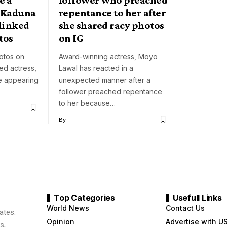
n Kaduna
repentance to her after
linked
she shared racy photos
tos
on IG
hotos on
Award-winning actress, Moyo
ed actress,
Lawal has reacted in a
e appearing
unexpected manner after a
follower preached repentance
to her because…
By
Top Categories
Usefull Links
World News
Contact Us
ates.
Opinion
Advertise with U
s,