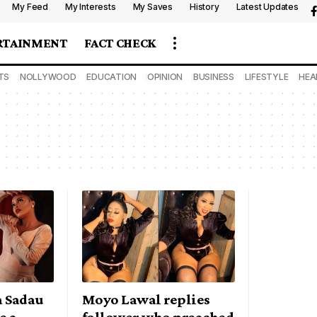
My Feed
My Interests
My Saves
History
Latest Updates
RTAINMENT
FACT CHECK
TS
NOLLYWOOD
EDUCATION
OPINION
BUSINESS
LIFESTYLE
HEA
a Sadau
Moyo Lawal replies
e a
follower who preached