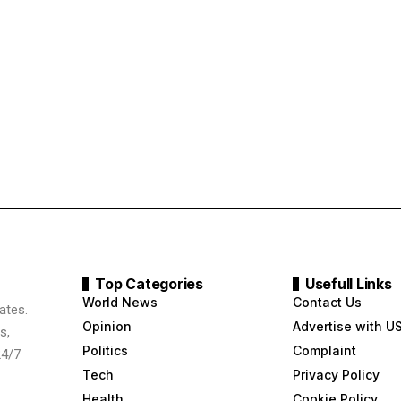
Top Categories
Usefull Links
World News
Contact Us
ates.
Opinion
Advertise with U
s,
Politics
Complaint
24/7
Tech
Privacy Policy
Health
Cookie Policy