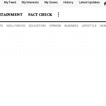
My Feed
My Interests
My Saves
History
Latest Updates
RTAINMENT
FACT CHECK
TS
NOLLYWOOD
EDUCATION
OPINION
BUSINESS
LIFESTYLE
HEA