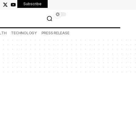
Subscribe
LTH
TECHNOLOGY
PRESS RELEASE