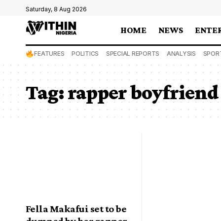
Saturday, 8 Aug 2026
HOME
NEWS
ENTE
FEATURES
POLITICS
SPECIAL REPORTS
ANALYSIS
SPOR
Tag:
rapper boyfriend
Fella Makafui set to be
dumped by her rapper