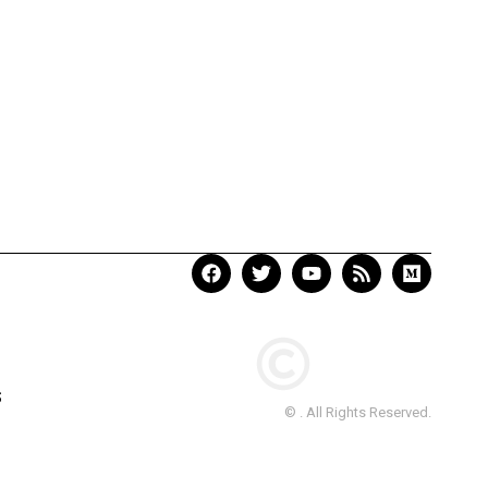
S
© . All Rights Reserved.