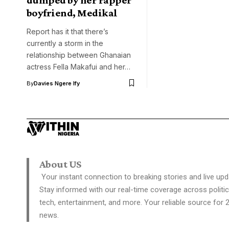
boyfriend, Medikal
Report has it that there’s
currently a storm in the
relationship between Ghanaian
actress Fella Makafui and her…
By
Davies Ngere Ify
About US
Your instant connection to breaking stories and live upd
Stay informed with our real-time coverage across politic
tech, entertainment, and more. Your reliable source for 
news.