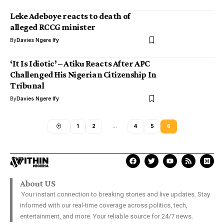
Leke Adeboye reacts to death of
alleged RCCG minister
By
Davies Ngere Ify
‘It Is Idiotic’ – Atiku Reacts After APC
Challenged His Nigerian Citizenship In
Tribunal
By
Davies Ngere Ify
1
2
…
4
5
6
About US
Your instant connection to breaking stories and live updates. Stay
informed with our real-time coverage across politics, tech,
entertainment, and more. Your reliable source for 24/7 news.