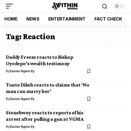
HOME
NEWS
ENTERTAINMENT
FACT CHECK
Tag:
Reaction
Daddy Freeze reacts to Bishop
Oyedepo’s wealth testimony
By
Davies Ngere Ify
Tonto Dikeh reacts to claims that ‘No
man can marry her’
By
Davies Ngere Ify
Stonebwoy reacts to reports of his
arrest after pulling a gun at VGMA
By
Davies Ngere Ify