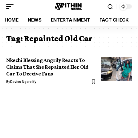
HOME
NEWS
ENTERTAINMENT
FACT CHECK
Tag:
Repainted Old Car
Nkechi Blessing Angrily Reacts To
Claims That She Repainted Her Old
Car To Deceive Fans
By
Davies Ngere Ify