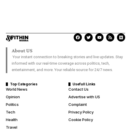
About US
Your instant connection to breaking stories and live updates. Stay
informed with our real-time coverage across politics, tech,
entertainment, and more. Your reliable source for 24/7 news.
Top Categories
Usefull Links
World News
Contact Us
Opinion
Advertise with US
Politics
Complaint
Tech
Privacy Policy
Health
Cookie Policy
Travel