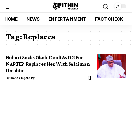
HOME
NEWS
ENTERTAINMENT
FACT CHECK
Tag:
Replaces
Buhari Sacks Okah-Donli As DG For
NAPTIP, Replaces Her With Sulaiman
Ibrahim
By
Davies Ngere Ify