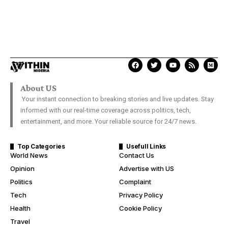
About US
Your instant connection to breaking stories and live updates. Stay
informed with our real-time coverage across politics, tech,
entertainment, and more. Your reliable source for 24/7 news.
Top Categories
Usefull Links
World News
Contact Us
Opinion
Advertise with US
Politics
Complaint
Tech
Privacy Policy
Health
Cookie Policy
Travel