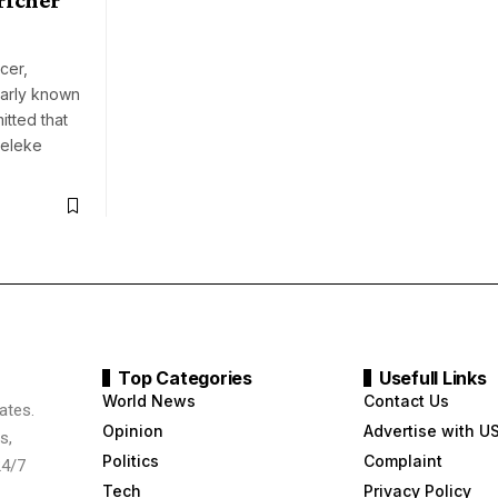
cer,
larly known
itted that
eleke
Top Categories
Usefull Links
World News
Contact Us
ates.
Opinion
Advertise with U
s,
Politics
Complaint
24/7
Tech
Privacy Policy