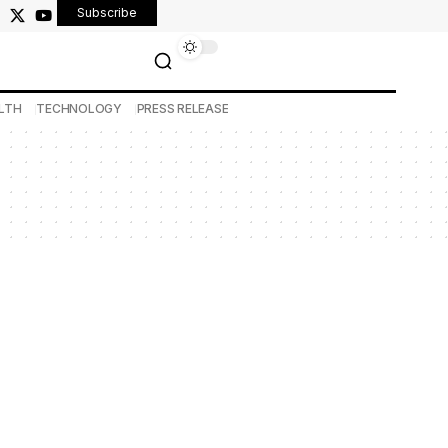
Subscribe
LTH
TECHNOLOGY
PRESS RELEASE