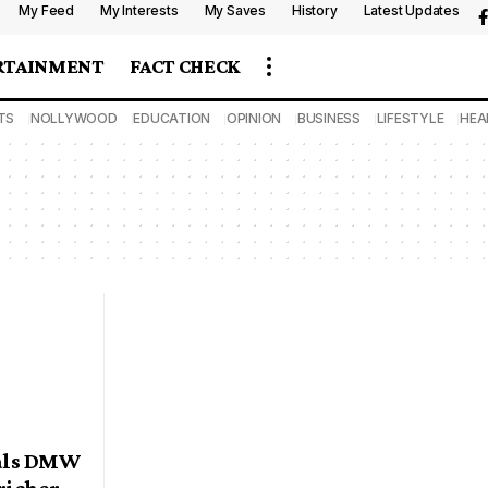
My Feed
My Interests
My Saves
History
Latest Updates
RTAINMENT
FACT CHECK
TS
NOLLYWOOD
EDUCATION
OPINION
BUSINESS
LIFESTYLE
HEA
eals DMW
 richer