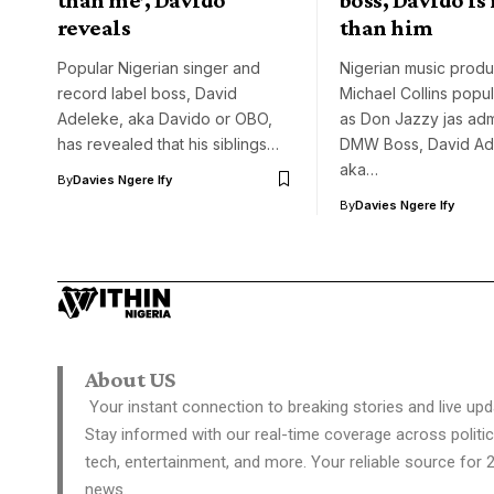
reveals
than him
Popular Nigerian singer and
Nigerian music produ
record label boss, David
Michael Collins popu
Adeleke, aka Davido or OBO,
as Don Jazzy jas adm
has revealed that his siblings…
DMW Boss, David Ad
aka…
By
Davies Ngere Ify
By
Davies Ngere Ify
About US
Your instant connection to breaking stories and live upd
Stay informed with our real-time coverage across politic
tech, entertainment, and more. Your reliable source for 
news.