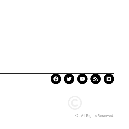
S
© . All Rights Reserved.