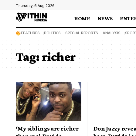
Thursday, 6 Aug 2026
HOME
NEWS
ENTE
FEATURES
POLITICS
SPECIAL REPORTS
ANALYSIS
SPOR
Tag:
richer
‘My siblings are richer
Don Jazzy rev
than me’, Davido
boss, Davido is