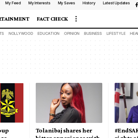
My Feed
My Interests
My Saves
History
Latest Updates
RTAINMENT
FACT CHECK
TS
NOLLYWOOD
EDUCATION
OPINION
BUSINESS
LIFESTYLE
HEA
roup
Tolanibaj shares her
#EndSAR
nce
bitter experience with
rights o