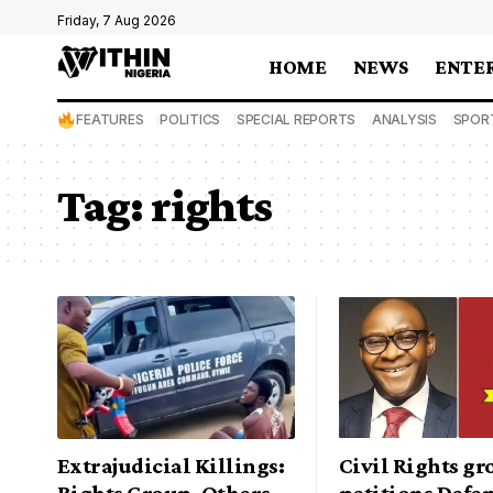
Friday, 7 Aug 2026
HOME
NEWS
ENTE
FEATURES
POLITICS
SPECIAL REPORTS
ANALYSIS
SPOR
Tag:
rights
Extrajudicial Killings:
Civil Rights g
Rights Group, Others
petitions Defe