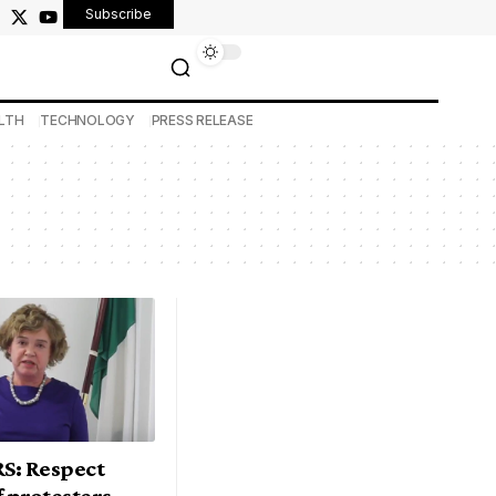
Subscribe
LTH
TECHNOLOGY
PRESS RELEASE
S: Respect
f protesters –