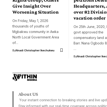
Give Insight Over
Headquarters, 
Worsening Situation
over 82 Divisi
vacation order
On Friday, May 1, 2026
thousands of youths of
On 25th June, 2020, 
Mgbakwu community in Awka
govt approved the
North Local Government Area
compensatory land al
of…
Barr. Nana Ogbodo 82
…
By
Nnadi Christopher Ikechukwu
By
Nnadi Christopher Ike
About US
Your instant connection to breaking stories and live upd
Stay informed with our real-time coverage across politic