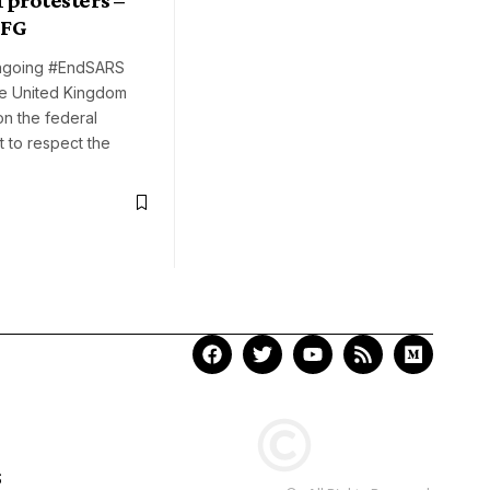
 FG
ngoing #EndSARS
he United Kingdom
on the federal
 to respect the
S