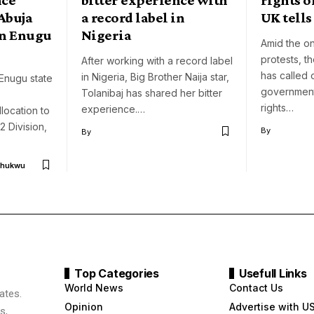
Abuja
a record label in
UK tells
on Enugu
Nigeria
Amid the o
protests, t
After working with a record label
has called 
in Nigeria, Big Brother Naija star,
Enugu state
government
Tolanibaj has shared her bitter
rights…
experience.…
location to
 Division,
By
By
chukwu
Top Categories
Usefull Links
World News
Contact Us
ates.
Opinion
Advertise with U
s,