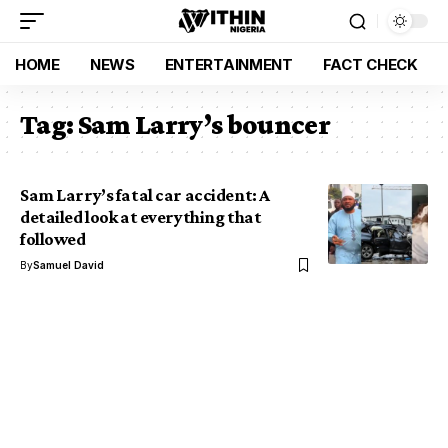
HOME
NEWS
ENTERTAINMENT
FACT CHECK
Tag:
Sam Larry’s bouncer
Sam Larry’s fatal car accident: A
detailed look at everything that
followed
By
Samuel David