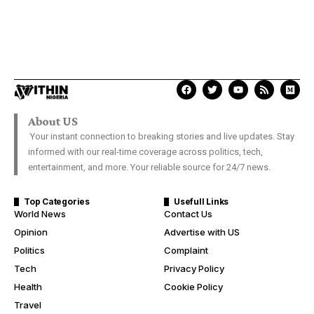
About US
Your instant connection to breaking stories and live updates. Stay
informed with our real-time coverage across politics, tech,
entertainment, and more. Your reliable source for 24/7 news.
Top Categories
Usefull Links
World News
Contact Us
Opinion
Advertise with US
Politics
Complaint
Tech
Privacy Policy
Health
Cookie Policy
Travel