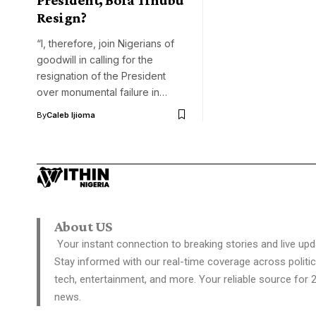
Resign?
“I, therefore, join Nigerians of
goodwill in calling for the
resignation of the President
over monumental failure in…
By
Caleb Ijioma
About US
Your instant connection to breaking stories and live upd
Stay informed with our real-time coverage across politic
tech, entertainment, and more. Your reliable source for 
news.