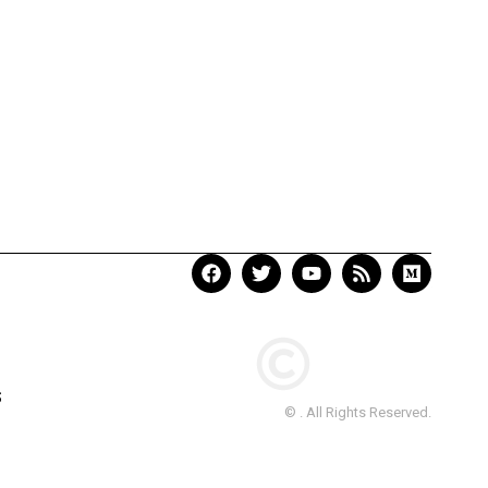
S
© . All Rights Reserved.