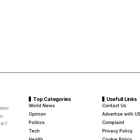
Top Categories
Usefull Links
World News
Contact Us
ates.
Opinion
Advertise with U
s,
Politics
Complaint
24/7
Tech
Privacy Policy
Health
Cookie Policy