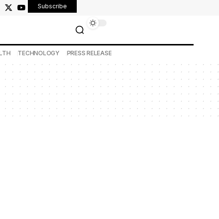
Subscribe
LTH
TECHNOLOGY
PRESS RELEASE