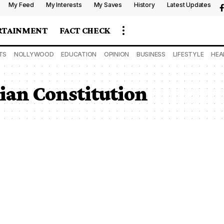
My Feed
My Interests
My Saves
History
Latest Updates
RTAINMENT
FACT CHECK
TS
NOLLYWOOD
EDUCATION
OPINION
BUSINESS
LIFESTYLE
HEA
rian Constitution