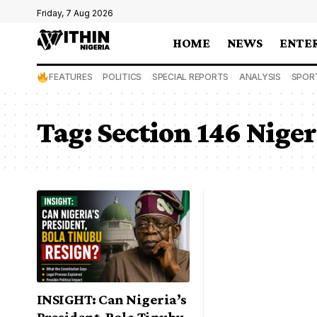
Friday, 7 Aug 2026
HOME
NEWS
ENTE
FEATURES
POLITICS
SPECIAL REPORTS
ANALYSIS
SPOR
Tag:
Section 146 Nige
INSIGHT: Can Nigeria’s
President, Bola Tinubu