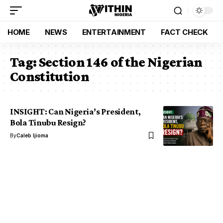
HOME
NEWS
ENTERTAINMENT
FACT CHECK
Tag:
Section 146 of the Nigerian
Constitution
INSIGHT: Can Nigeria’s President,
Bola Tinubu Resign?
By
Caleb Ijioma