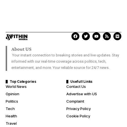
About US
Your instant connection to breaking stories and live updates. Stay
informed with our real-time coverage across politics, tech,
entertainment, and more. Your reliable source for 24/7 news.
Top Categories
Usefull Links
World News
Contact Us
Opinion
Advertise with US
Politics
Complaint
Tech
Privacy Policy
Health
Cookie Policy
Travel