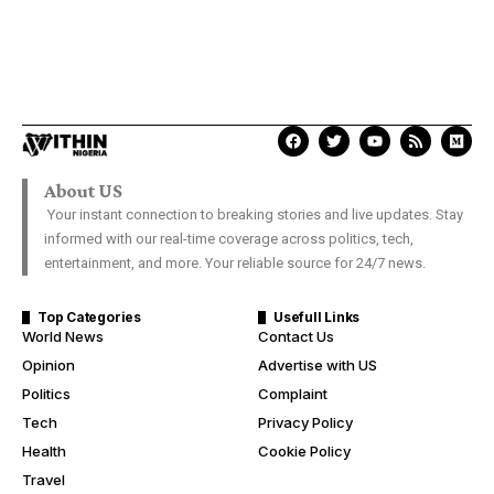
About US
Your instant connection to breaking stories and live updates. Stay
informed with our real-time coverage across politics, tech,
entertainment, and more. Your reliable source for 24/7 news.
Top Categories
Usefull Links
World News
Contact Us
Opinion
Advertise with US
Politics
Complaint
Tech
Privacy Policy
Health
Cookie Policy
Travel