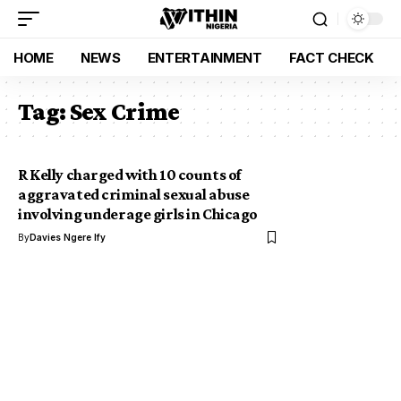
HOME
NEWS
ENTERTAINMENT
FACT CHECK
Tag:
Sex Crime
R Kelly charged with 10 counts of
aggravated criminal sexual abuse
involving underage girls in Chicago
By
Davies Ngere Ify