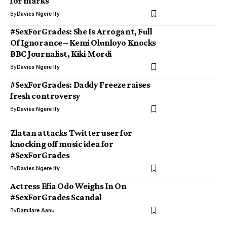
for marks
By
Davies Ngere Ify
#SexForGrades: She Is Arrogant, Full
Of Ignorance – Kemi Olunloyo Knocks
BBC Journalist, Kiki Mordi
By
Davies Ngere Ify
#SexForGrades: Daddy Freeze raises
fresh controversy
By
Davies Ngere Ify
Zlatan attacks Twitter user for
knocking off music idea for
#SexForGrades
By
Davies Ngere Ify
Actress Efia Odo Weighs In On
#SexForGrades Scandal
By
Damilare Aanu