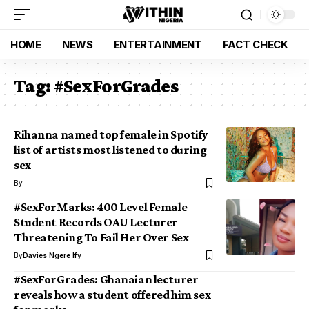
HOME
NEWS
ENTERTAINMENT
FACT CHECK
Tag:
#SexForGrades
Rihanna named top female in Spotify
list of artists most listened to during
sex
By
#SexForMarks: 400 Level Female
Student Records OAU Lecturer
Threatening To Fail Her Over Sex
By
Davies Ngere Ify
#SexForGrades: Ghanaian lecturer
reveals how a student offered him sex