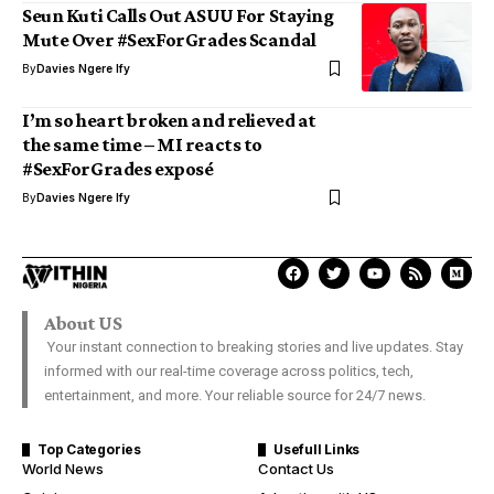
Seun Kuti Calls Out ASUU For Staying
Mute Over #SexForGrades Scandal
By
Davies Ngere Ify
I’m so heart broken and relieved at
the same time – MI reacts to
#SexForGrades exposé
By
Davies Ngere Ify
About US
Your instant connection to breaking stories and live updates. Stay
informed with our real-time coverage across politics, tech,
entertainment, and more. Your reliable source for 24/7 news.
Top Categories
Usefull Links
World News
Contact Us