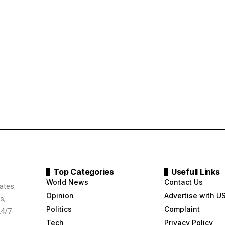
Top Categories
Usefull Links
World News
Contact Us
ates.
Opinion
Advertise with U
s,
Politics
Complaint
24/7
Tech
Privacy Policy