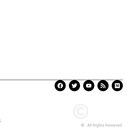
S
© . All Rights Reserved.