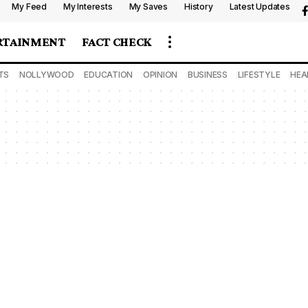
My Feed
My Interests
My Saves
History
Latest Updates
RTAINMENT
FACT CHECK
TS
NOLLYWOOD
EDUCATION
OPINION
BUSINESS
LIFESTYLE
HEA