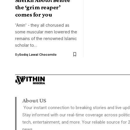
the ‘grim reaper’
comes for you
'Amin' - they all chorused as
some muscular men lowered the
remains of the renowned Islamic
scholar to…
By
Sodiq Lawal Chocomilo
About US
Your instant connection to breaking stories and live upd
Stay informed with our real-time coverage across politic
tech, entertainment, and more. Your reliable source for 
news.