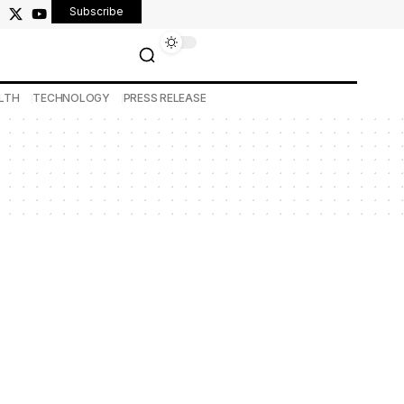
Subscribe
LTH
TECHNOLOGY
PRESS RELEASE