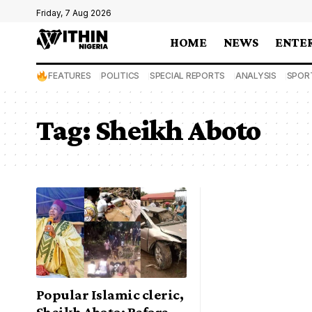
Friday, 7 Aug 2026
HOME
NEWS
ENTE
FEATURES
POLITICS
SPECIAL REPORTS
ANALYSIS
SPOR
Tag:
Sheikh Aboto
Popular Islamic cleric,
Sheikh Aboto: Before