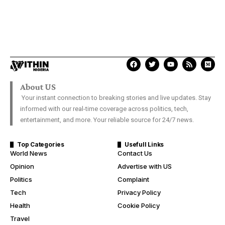
About US
Your instant connection to breaking stories and live updates. Stay
informed with our real-time coverage across politics, tech,
entertainment, and more. Your reliable source for 24/7 news.
Top Categories
Usefull Links
World News
Contact Us
Opinion
Advertise with US
Politics
Complaint
Tech
Privacy Policy
Health
Cookie Policy
Travel