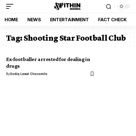
HOME
NEWS
ENTERTAINMENT
FACT CHECK
Tag:
Shooting Star Football Club
Ex-footballer arrested for dealing in
drugs
By
Sodiq Lawal Chocomilo