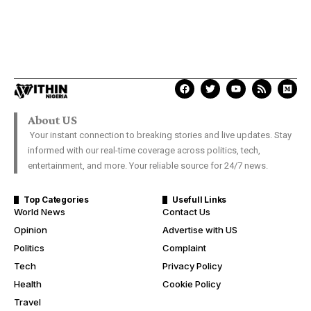
About US
Your instant connection to breaking stories and live updates. Stay
informed with our real-time coverage across politics, tech,
entertainment, and more. Your reliable source for 24/7 news.
Top Categories
Usefull Links
World News
Contact Us
Opinion
Advertise with US
Politics
Complaint
Tech
Privacy Policy
Health
Cookie Policy
Travel