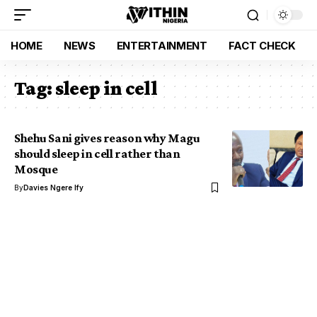
HOME
NEWS
ENTERTAINMENT
FACT CHECK
Tag:
sleep in cell
Shehu Sani gives reason why Magu
should sleep in cell rather than
Mosque
By
Davies Ngere Ify