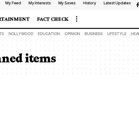
My Feed
My Interests
My Saves
History
Latest Updates
RTAINMENT
FACT CHECK
TS
NOLLYWOOD
EDUCATION
OPINION
BUSINESS
LIFESTYLE
HEA
nned items