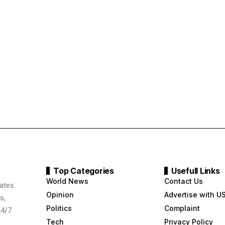
Top Categories
Usefull Links
World News
Contact Us
ates.
Opinion
Advertise with U
s,
Politics
Complaint
24/7
Tech
Privacy Policy