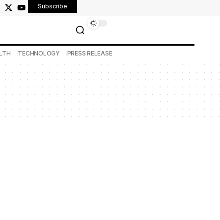
Subscribe
LTH
TECHNOLOGY
PRESS RELEASE