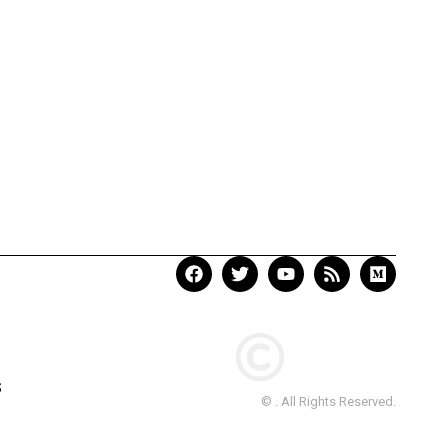
S
© . All Rights Reserved.