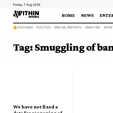
Friday, 7 Aug 2026
HOME
NEWS
ENTE
FEATURES
POLITICS
SPECIAL REPORTS
ANALYSIS
SPOR
Tag:
Smuggling of ba
We have not fixed a
date for reopening of