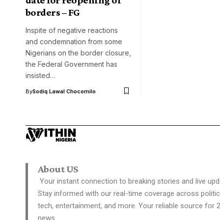
borders – FG
Inspite of negative reactions
and condemnation from some
Nigerians on the border closure,
the Federal Government has
insisted…
By
Sodiq Lawal Chocomilo
About US
Your instant connection to breaking stories and live upd
Stay informed with our real-time coverage across politic
tech, entertainment, and more. Your reliable source for 
news.