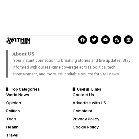
About US
Your instant connection to breaking stories and live updates. Stay
informed with our real-time coverage across politics, tech,
entertainment, and more. Your reliable source for 24/7 news.
Top Categories
Usefull Links
World News
Contact Us
Opinion
Advertise with US
Politics
Complaint
Tech
Privacy Policy
Health
Cookie Policy
Travel