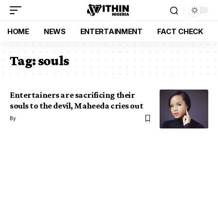
HOME
NEWS
ENTERTAINMENT
FACT CHECK
Tag:
souls
Entertainers are sacrificing their
souls to the devil, Maheeda cries out
By