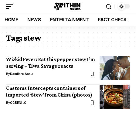
HOME
NEWS
ENTERTAINMENT
FACT CHECK
Tag:
stew
Wizkid Fever: Eat this pepper stew I’m
serving – Tiwa Savage reacts
By
Damilare Aanu
Customs Intercepts containers of
imported ‘Stew’ from China (photos)
By
OGBENI .O