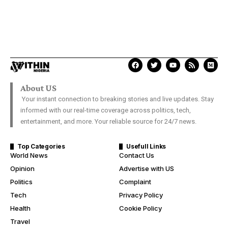
About US
Your instant connection to breaking stories and live updates. Stay
informed with our real-time coverage across politics, tech,
entertainment, and more. Your reliable source for 24/7 news.
Top Categories
Usefull Links
World News
Contact Us
Opinion
Advertise with US
Politics
Complaint
Tech
Privacy Policy
Health
Cookie Policy
Travel