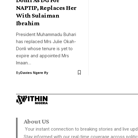
NAPTIP, Replaces Her
With Sulaiman
Ibrahim
President Muhammadu Buhari
has replaced Mrs Julie Okah-
Donli whose tenure is yet to
expire and appointed Mrs
Imaan…
By
Davies Ngere Ify
About US
Your instant connection to breaking stories and live upd
Stay informed with our real-time coverage across politic