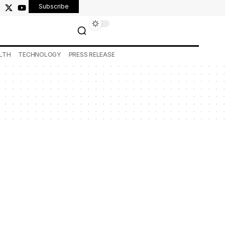
Subscribe
LTH
TECHNOLOGY
PRESS RELEASE