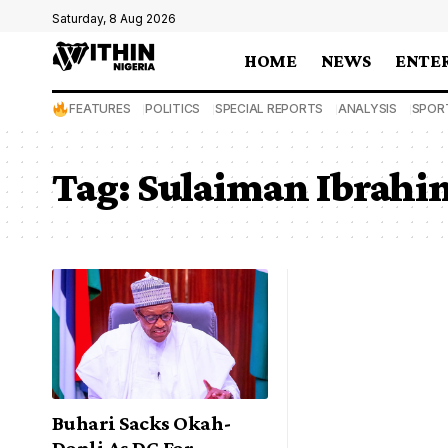
Saturday, 8 Aug 2026
HOME
NEWS
ENTE
FEATURES
POLITICS
SPECIAL REPORTS
ANALYSIS
SPOR
Tag:
Sulaiman Ibrahi
Buhari Sacks Okah-
Donli As DG For