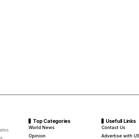
Top Categories
Usefull Links
World News
Contact Us
ates.
Opinion
Advertise with U
s,