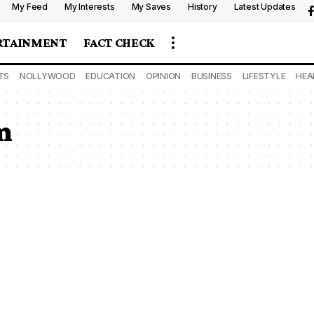
My Feed
My Interests
My Saves
History
Latest Updates
RTAINMENT
FACT CHECK
TS
NOLLYWOOD
EDUCATION
OPINION
BUSINESS
LIFESTYLE
HEA
m