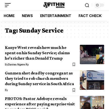
HOME
NEWS
ENTERTAINMENT
FACT CHECK
Tag:
Sunday Service
Kanye West reveals how much he
spent on his Sunday Service; claims
he’s richer than Donald Trump
By
Davies Ngere Ify
Gunmen shot dead by congregant as
they tried to rob church members
during Sunday service in South Africa
By
PHOTOS: Pastor Adeboye reveals
experience after paying surprise visit