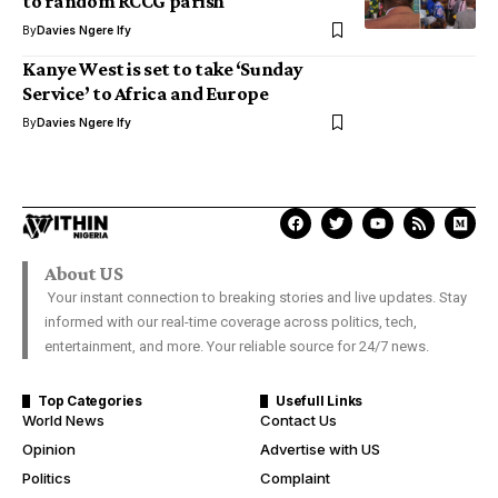
to random RCCG parish
By
Davies Ngere Ify
Kanye West is set to take ‘Sunday
Service’ to Africa and Europe
By
Davies Ngere Ify
About US
Your instant connection to breaking stories and live updates. Stay
informed with our real-time coverage across politics, tech,
entertainment, and more. Your reliable source for 24/7 news.
Top Categories
Usefull Links
World News
Contact Us
Opinion
Advertise with US
Politics
Complaint