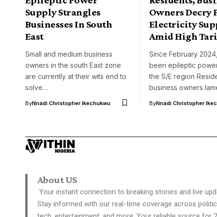
Supply Strangles
Owners Decry 
Businesses In South
Electricity Sup
East
Amid High Tari
Small and medium business
Since February 2024,
owners in the south East zone
been epileptic power
are currently at their wits end to
the S/E region Resid
solve…
business owners la
By
Nnadi Christopher Ikechukwu
By
Nnadi Christopher Ike
About US
Your instant connection to breaking stories and live upd
Stay informed with our real-time coverage across politic
tech, entertainment, and more. Your reliable source for 