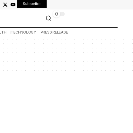
Subscribe
LTH
TECHNOLOGY
PRESS RELEASE