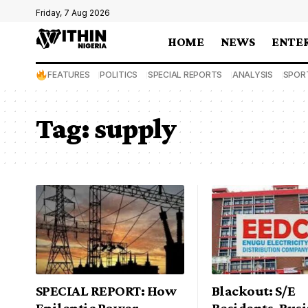
Friday, 7 Aug 2026
HOME
NEWS
ENTE
FEATURES
POLITICS
SPECIAL REPORTS
ANALYSIS
SPOR
Tag:
supply
SPECIAL REPORT: How
Blackout: S/E
Epileptic Power
Residents, Bus