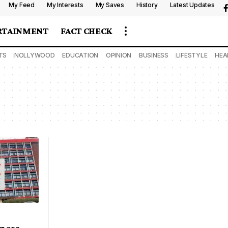
My Feed
My Interests
My Saves
History
Latest Updates
RTAINMENT
FACT CHECK
TS
NOLLYWOOD
EDUCATION
OPINION
BUSINESS
LIFESTYLE
HEA
iness