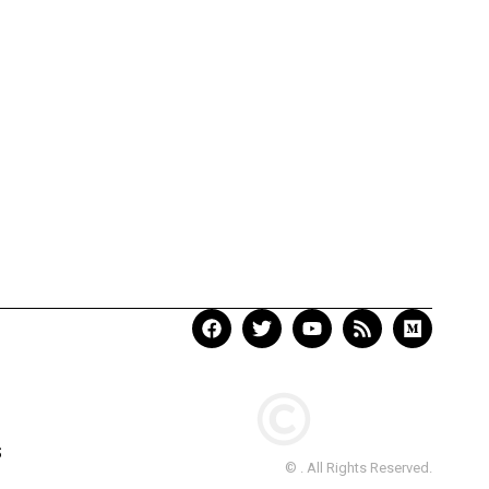
S
© . All Rights Reserved.