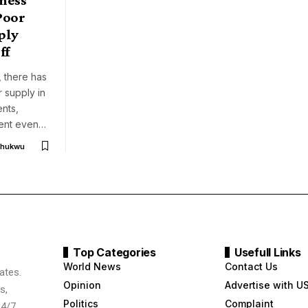
Poor
ply
ff
 there has
 supply in
ents,
ment even…
chukwu
Top Categories
Usefull Links
World News
Contact Us
ates.
Opinion
Advertise with U
s,
Politics
Complaint
24/7