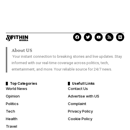
About US
Your instant connection to breaking stories and live updates. Stay
informed with our real-time coverage across politics, tech,
entertainment, and more. Your reliable source for 24/7 news.
Top Categories
Usefull Links
World News
Contact Us
Opinion
Advertise with US
Politics
Complaint
Tech
Privacy Policy
Health
Cookie Policy
Travel