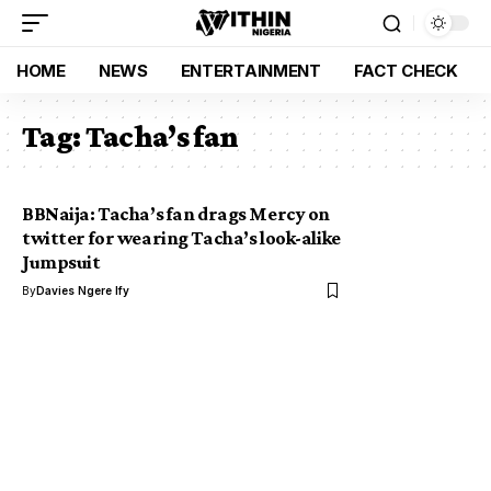
HOME
NEWS
ENTERTAINMENT
FACT CHECK
Tag:
Tacha’s fan
BBNaija: Tacha’s fan drags Mercy on
twitter for wearing Tacha’s look-alike
Jumpsuit
By
Davies Ngere Ify