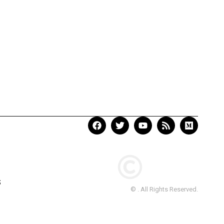
S
© . All Rights Reserved.