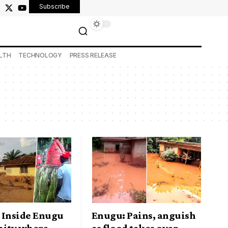
Subscribe
LTH
TECHNOLOGY
PRESS RELEASE
 Inside Enugu
Enugu: Pains, anguish
ity where
as flood takes over