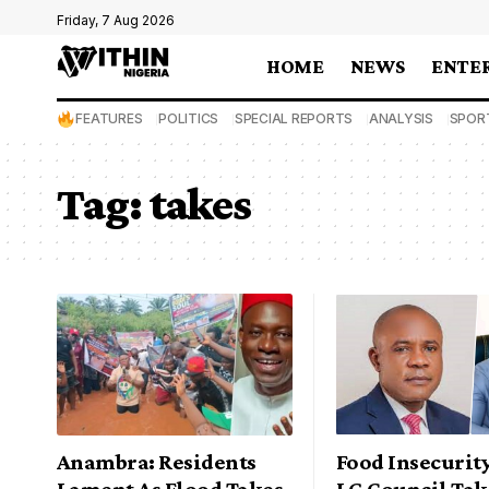
Friday, 7 Aug 2026
HOME
NEWS
ENTE
FEATURES
POLITICS
SPECIAL REPORTS
ANALYSIS
SPOR
Tag:
takes
Anambra: Residents
Food Insecurit
Lament As Flood Takes
LG Council Tak