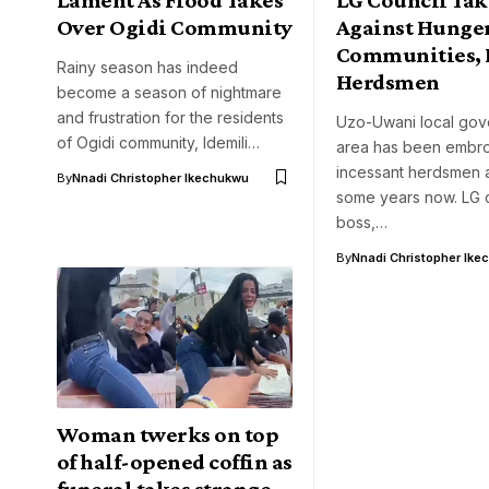
Over Ogidi Community
Against Hunge
Communities, 
Rainy season has indeed
Herdsmen
become a season of nightmare
and frustration for the residents
Uzo-Uwani local go
of Ogidi community, Idemili…
area has been embroi
incessant herdsmen a
By
Nnadi Christopher Ikechukwu
some years now. LG 
boss,…
By
Nnadi Christopher Ike
Woman twerks on top
of half-opened coffin as