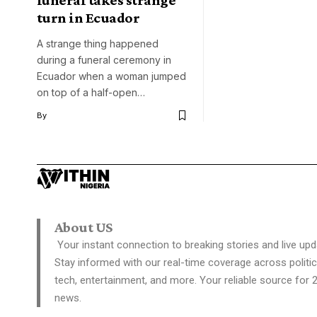
funeral takes strange
turn in Ecuador
A strange thing happened
during a funeral ceremony in
Ecuador when a woman jumped
on top of a half-open…
By
About US
Your instant connection to breaking stories and live upd
Stay informed with our real-time coverage across politic
tech, entertainment, and more. Your reliable source for 
news.