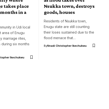
e takes place
Nsukka town, destroys
 months in a
goods, houses
Residents of Nsukka town,
Enugu state are still counting
unity in Udi local
their loses sustained due to the
 area of Enugu
flood menace that…
y marriage rites,
 during six months
By
Nnadi Christopher Ikechukwu
stopher Ikechukwu