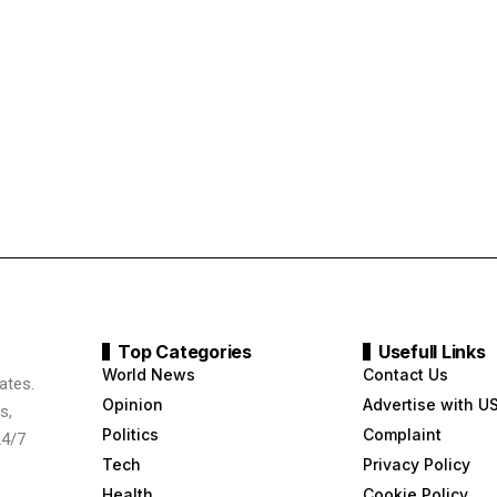
Top Categories
Usefull Links
World News
Contact Us
ates.
Opinion
Advertise with U
s,
Politics
Complaint
24/7
Tech
Privacy Policy
Health
Cookie Policy