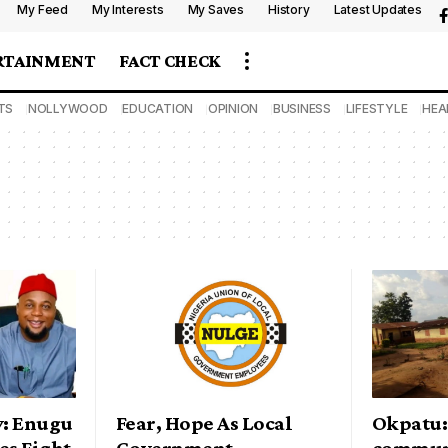
My Feed
My Interests
My Saves
History
Latest Updates
RTAINMENT
FACT CHECK
TS
NOLLYWOOD
EDUCATION
OPINION
BUSINESS
LIFESTYLE
HEA
y: Enugu
Fear, Hope As Local
Okpatu:
es Fight
Government
commun