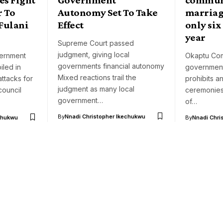
r To
Autonomy Set To Take
marriag
Fulani
Effect
only six
year
Supreme Court passed
judgment, giving local
vernment
Okaptu Comm
governments financial autonomy
led in
government
Mixed reactions trail the
ttacks for
prohibits an
judgment as many local
council
ceremonies
government…
of…
By
Nnadi Christopher Ikechukwu
chukwu
By
Nnadi Chri