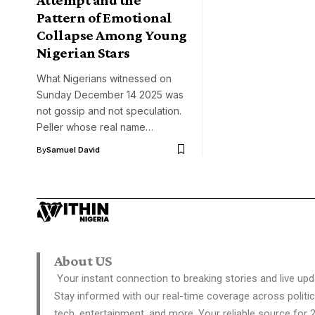
Pattern of Emotional
Collapse Among Young
Nigerian Stars
What Nigerians witnessed on
Sunday December 14 2025 was
not gossip and not speculation.
Peller whose real name…
By
Samuel David
About US
Your instant connection to breaking stories and live upd
Stay informed with our real-time coverage across politic
tech, entertainment, and more. Your reliable source for 