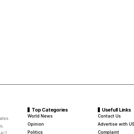
Top Categories
Usefull Links
World News
Contact Us
ates.
Opinion
Advertise with U
s,
Politics
Complaint
24/7