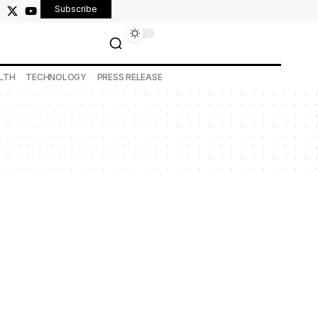
Subscribe
LTH
TECHNOLOGY
PRESS RELEASE