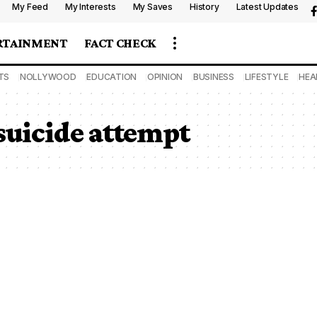
My Feed
My Interests
My Saves
History
Latest Updates
RTAINMENT
FACT CHECK
TS
NOLLYWOOD
EDUCATION
OPINION
BUSINESS
LIFESTYLE
HEA
 suicide attempt