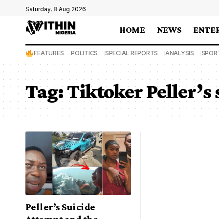
Saturday, 8 Aug 2026
HOME
NEWS
ENTE
FEATURES
POLITICS
SPECIAL REPORTS
ANALYSIS
SPOR
Tag:
Tiktoker Peller’s
Peller’s Suicide
Attempt and the