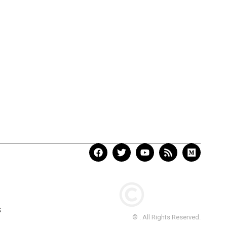
S
© . All Rights Reserved.