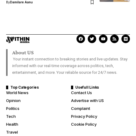
By
Damilare Aanu
About US
Your instant connection to breaking stories and live updates. Stay
informed with our real-time coverage across politics, tech,
entertainment, and more. Your reliable source for 24/7 news.
Top Categories
Usefull Links
World News
Contact Us
Opinion
Advertise with US
Politics
Complaint
Tech
Privacy Policy
Health
Cookie Policy
Travel