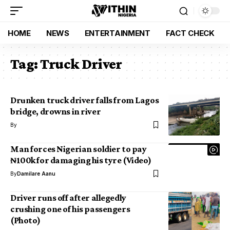
HOME
NEWS
ENTERTAINMENT
FACT CHECK
Tag:
Truck Driver
Drunken truck driver falls from Lagos
bridge, drowns in river
By
Man forces Nigerian soldier to pay
₦100k for damaging his tyre (Video)
By
Damilare Aanu
Driver runs off after allegedly
crushing one of his passengers
(Photo)