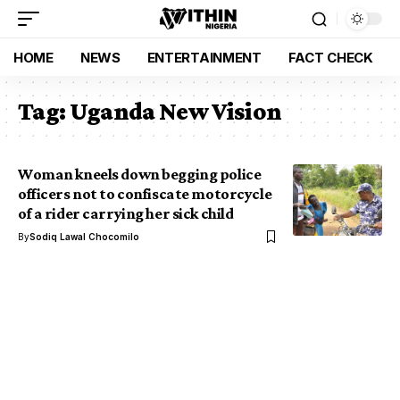
HOME
NEWS
ENTERTAINMENT
FACT CHECK
Tag:
Uganda New Vision
Woman kneels down begging police
officers not to confiscate motorcycle
of a rider carrying her sick child
By
Sodiq Lawal Chocomilo