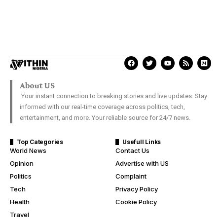
About US
Your instant connection to breaking stories and live updates. Stay
informed with our real-time coverage across politics, tech,
entertainment, and more. Your reliable source for 24/7 news.
Top Categories
Usefull Links
World News
Contact Us
Opinion
Advertise with US
Politics
Complaint
Tech
Privacy Policy
Health
Cookie Policy
Travel