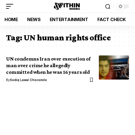
HOME
NEWS
ENTERTAINMENT
FACT CHECK
Tag:
UN human rights office
UN condemns Iran over execution of
man over crime he allegedly
committed when he was 16 years old
By
Sodiq Lawal Chocomilo