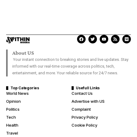
About US
Your instant connection to breaking stories and live updates. Stay
informed with our real-time coverage across politics, tech,
entertainment, and more. Your reliable source for 24/7 news.
Top Categories
Usefull Links
World News
Contact Us
Opinion
Advertise with US
Politics
Complaint
Tech
Privacy Policy
Health
Cookie Policy
Travel