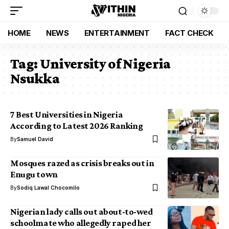
HOME
NEWS
ENTERTAINMENT
FACT CHECK
Tag:
University of Nigeria
Nsukka
7 Best Universities in Nigeria
According to Latest 2026 Ranking
By
Samuel David
Mosques razed as crisis breaks out in
Enugu town
By
Sodiq Lawal Chocomilo
Nigerian lady calls out about-to-wed
schoolmate who allegedly raped her