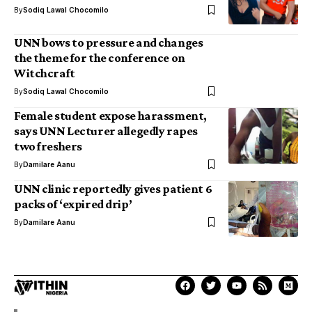
By
Sodiq Lawal Chocomilo
UNN bows to pressure and changes
the theme for the conference on
Witchcraft
By
Sodiq Lawal Chocomilo
Female student expose harassment,
says UNN Lecturer allegedly rapes
two freshers
By
Damilare Aanu
UNN clinic reportedly gives patient 6
packs of ‘expired drip’
By
Damilare Aanu