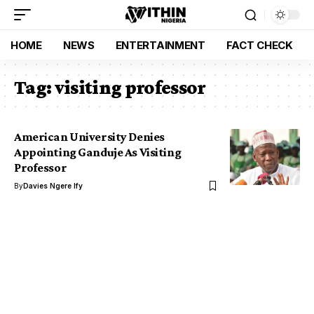
HOME
NEWS
ENTERTAINMENT
FACT CHECK
Tag:
visiting professor
American University Denies
Appointing Ganduje As Visiting
Professor
By
Davies Ngere Ify