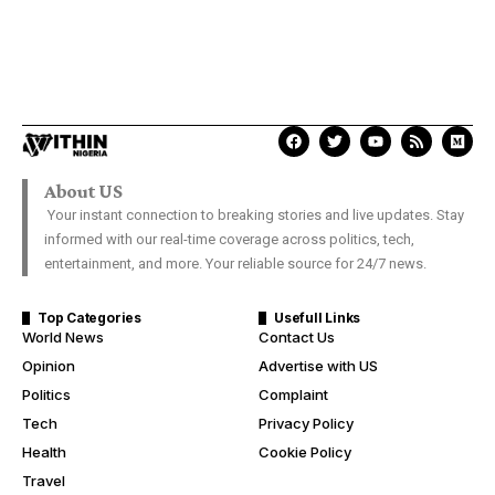
About US
Your instant connection to breaking stories and live updates. Stay
informed with our real-time coverage across politics, tech,
entertainment, and more. Your reliable source for 24/7 news.
Top Categories
Usefull Links
World News
Contact Us
Opinion
Advertise with US
Politics
Complaint
Tech
Privacy Policy
Health
Cookie Policy
Travel