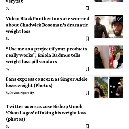
very fat
By
Video: Black Panther fans are worried
about Chadwick Boseman’s dramatic
weight loss
By
“Use me as a project if your products
really works”, Eniola Badmus tells
weight loss pill vendors
By
Fans express concern as Singer Adele
loses weight (Photos)
By
Davies Ngere Ify
Twitter users accuse Bishop Umoh
‘Okon Lagos’ of faking his weight loss
(photos)
By