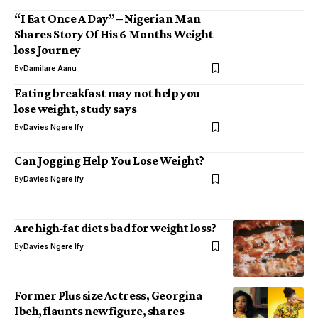
“I Eat Once A Day” – Nigerian Man
Shares Story Of His 6 Months Weight
loss Journey
By
Damilare Aanu
Eating breakfast may not help you
lose weight, study says
By
Davies Ngere Ify
Can Jogging Help You Lose Weight?
By
Davies Ngere Ify
Are high-fat diets bad for weight loss?
By
Davies Ngere Ify
Former Plus size Actress, Georgina
Ibeh, flaunts new figure, shares