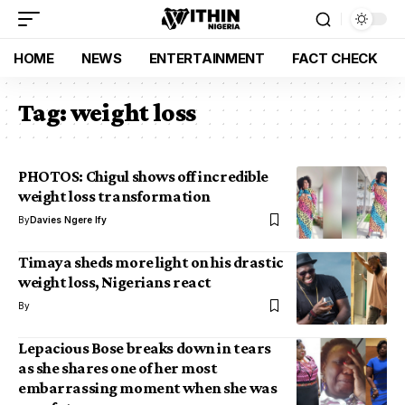
HOME
NEWS
ENTERTAINMENT
FACT CHECK
Tag:
weight loss
PHOTOS: Chigul shows off incredible
weight loss transformation
By
Davies Ngere Ify
Timaya sheds more light on his drastic
weight loss, Nigerians react
By
Lepacious Bose breaks down in tears
as she shares one of her most
embarrassing moment when she was