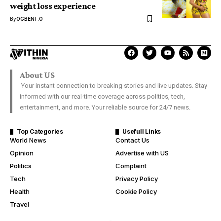
weight loss experience
By
OGBENI .O
About US
Your instant connection to breaking stories and live updates. Stay
informed with our real-time coverage across politics, tech,
entertainment, and more. Your reliable source for 24/7 news.
Top Categories
Usefull Links
World News
Contact Us
Opinion
Advertise with US
Politics
Complaint
Tech
Privacy Policy
Health
Cookie Policy
Travel