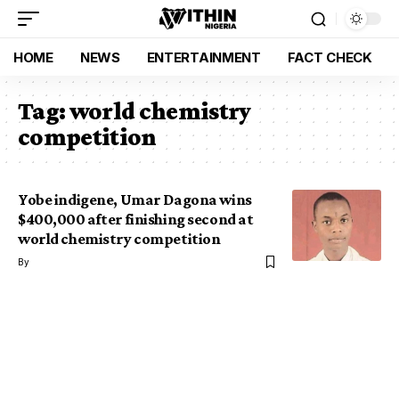
HOME
NEWS
ENTERTAINMENT
FACT CHECK
Tag:
world chemistry
competition
Yobe indigene, Umar Dagona wins
$400,000 after finishing second at
world chemistry competition
By