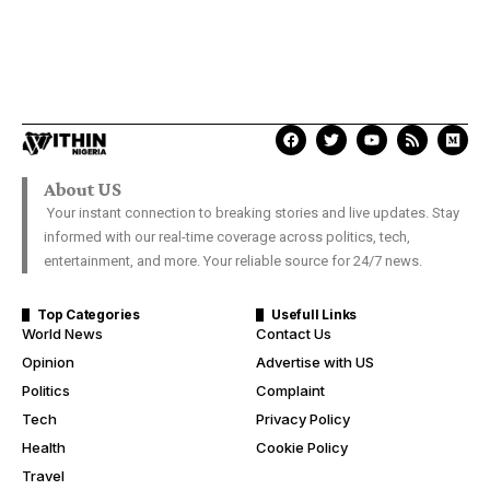
About US
Your instant connection to breaking stories and live updates. Stay
informed with our real-time coverage across politics, tech,
entertainment, and more. Your reliable source for 24/7 news.
Top Categories
Usefull Links
World News
Contact Us
Opinion
Advertise with US
Politics
Complaint
Tech
Privacy Policy
Health
Cookie Policy
Travel