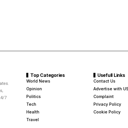
Top Categories
Usefull Links
World News
Contact Us
ates.
Opinion
Advertise with U
s,
Politics
Complaint
24/7
Tech
Privacy Policy
Health
Cookie Policy
Travel