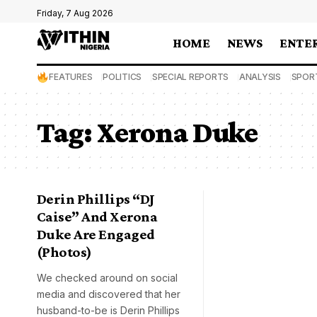
Friday, 7 Aug 2026
HOME
NEWS
ENTE
FEATURES
POLITICS
SPECIAL REPORTS
ANALYSIS
SPOR
Tag:
Xerona Duke
Derin Phillips “DJ
Caise” And Xerona
Duke Are Engaged
(Photos)
We checked around on social
media and discovered that her
husband-to-be is Derin Phillips