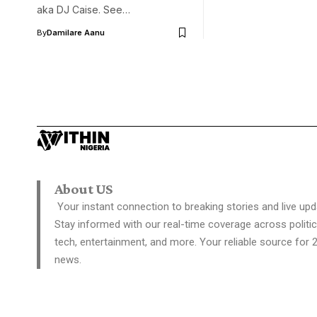
aka DJ Caise. See…
By
Damilare Aanu
About US
Your instant connection to breaking stories and live upd
Stay informed with our real-time coverage across politic
tech, entertainment, and more. Your reliable source for 
news.