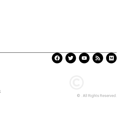
S
© . All Rights Reserved.