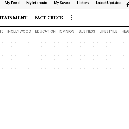
My Feed
My Interests
My Saves
History
Latest Updates
RTAINMENT
FACT CHECK
TS
NOLLYWOOD
EDUCATION
OPINION
BUSINESS
LIFESTYLE
HEA