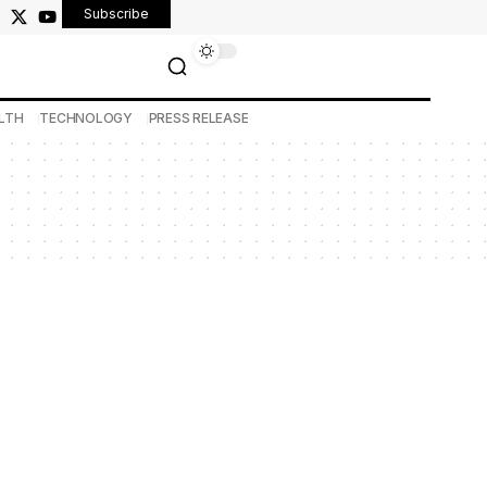
Subscribe
LTH
TECHNOLOGY
PRESS RELEASE