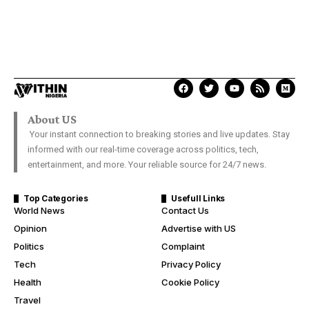
About US
Your instant connection to breaking stories and live updates. Stay
informed with our real-time coverage across politics, tech,
entertainment, and more. Your reliable source for 24/7 news.
Top Categories
Usefull Links
World News
Contact Us
Opinion
Advertise with US
Politics
Complaint
Tech
Privacy Policy
Health
Cookie Policy
Travel