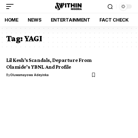
HOME
NEWS
ENTERTAINMENT
FACT CHECK
Tag:
YAGI
Lil Kesh’s Scandals, Departure From
Olamide’s YBNL And Profile
By
Oluwamayowa Adeyinka