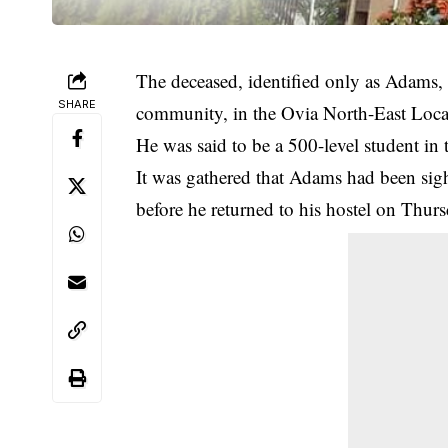
The deceased, identified only as Adams,
SHARE
community, in the Ovia North-East Local
He was said to be a 500-level student i
It was gathered that Adams had been sig
before he returned to his hostel on Thurs