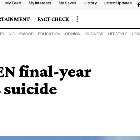
My Feed
My Interests
My Saves
History
Latest Updates
RTAINMENT
FACT CHECK
TS
NOLLYWOOD
EDUCATION
OPINION
BUSINESS
LIFESTYLE
HEA
EN final-year
 suicide