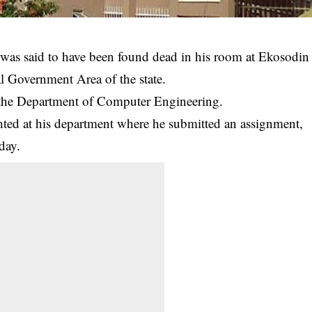
 was said to have been found dead in his room at Ekosodin
 Government Area of the state.
n the Department of Computer Engineering.
hted at his department where he submitted an assignment,
day.