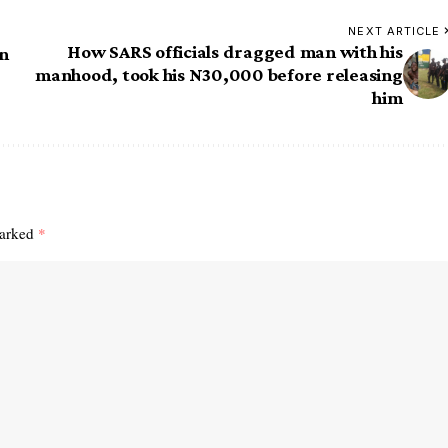
NEXT ARTICLE
How SARS officials dragged man with his
in
manhood, took his N30,000 before releasing
him
marked
*