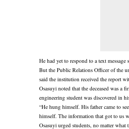
He had yet to respond to a text message se
But the Public Relations Officer of the 
said the institution received the report wi
Osasuyi noted that the deceased was a fir
engineering student was discovered in h
“He hung himself. His father came to se
himself. The information that got to us wa
Osasuyi urged students, no matter what 