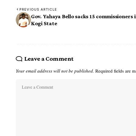
PREVIOUS ARTICLE
Gov. Yahaya Bello sacks 15 commissioners 
Kogi State
Leave a Comment
Your email address will not be published.
Required fields are 