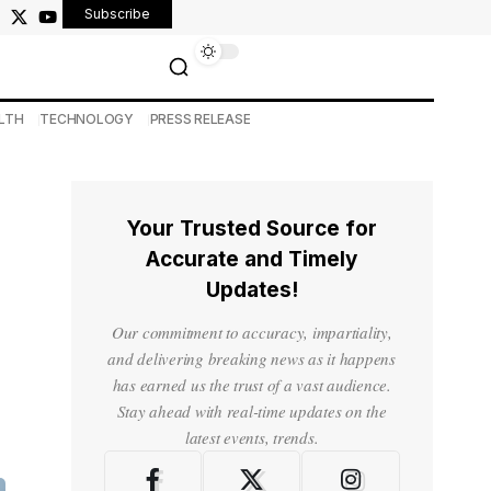
Subscribe
LTH
TECHNOLOGY
PRESS RELEASE
Your Trusted Source for
Accurate and Timely
Updates!
Our commitment to accuracy, impartiality,
and delivering breaking news as it happens
has earned us the trust of a vast audience.
Stay ahead with real-time updates on the
latest events, trends.