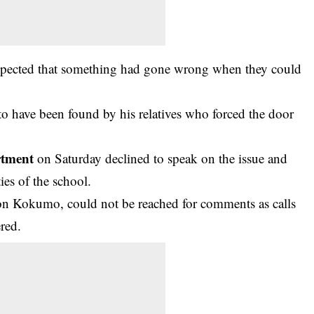
uspected that something had gone wrong when they could
 to have been found by his relatives who forced the door
rtment
on Saturday declined to speak on the issue and
ies of the school.
n Kokumo, could not be reached for comments as calls
red.