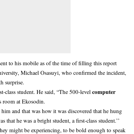
nt to his mobile as of the time of filling this report
university, Michael Osasuyi, who confirmed the incident,
th surprise.
computer
st-class student. He said, “The 500-level
is room at Ekosodin.
e him and that was how it was discovered that he hung
s that he was a bright student, a first-class student.’’
they might be experiencing, to be bold enough to speak