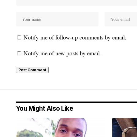
Notify me of follow-up comments by email.
Notify me of new posts by email.
You Might Also Like