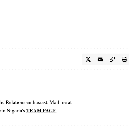
c Relations enthusiast. Mail me at
TEAM PAGE
hin Nigeria's