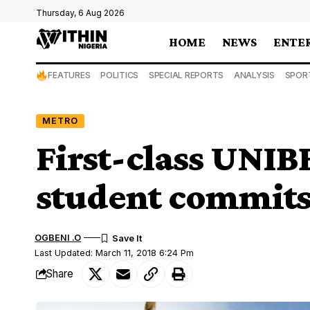
Thursday, 6 Aug 2026
HOME
NEWS
ENTE
FEATURES
POLITICS
SPECIAL REPORTS
ANALYSIS
SPOR
METRO
First-class UNIB
student commits
OGBENI .O
Last Updated: March 11, 2018 6:24 Pm
Share