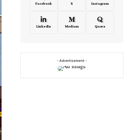
Facebook
X
Instagram
LinkedIn
Medium
Quora
- Advertisement -