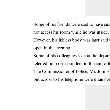
Some of his friends were said to have s
not access his room while he was inside.
However, his lifeless body was later said
open in the evening.
depa
Some of his colleagues seen at the
referred our correspondent to the authorit
The Commissioner of Police, Mr. Johnso
put across to his telephone were unanswe