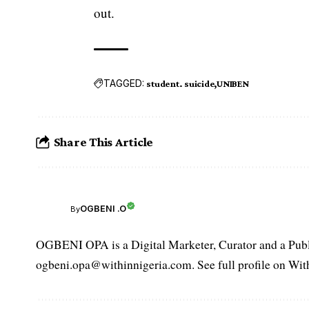
out.
TAGGED:
student. suicide
UNIBEN
Share This Article
OGBENI .O
By
OGBENI OPA is a Digital Marketer, Curator and a Publi
ogbeni.opa@withinnigeria.com. See full profile on Wit