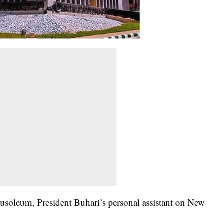
soleum, President Buhari’s personal assistant on New