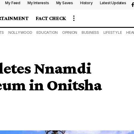
My Feed
My Interests
My Saves
History
Latest Updates
RTAINMENT
FACT CHECK
TS
NOLLYWOOD
EDUCATION
OPINION
BUSINESS
LIFESTYLE
HEA
letes Nnamdi
um in Onitsha