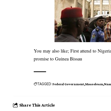
You may also like;
First attend to Niger
promise to Guinea Bissau
TAGGED:
Federal Government
Mausoleum
Nnam
Share This Article