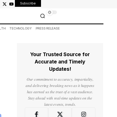
Subscribe
LTH
TECHNOLOGY
PRESS RELEASE
Your Trusted Source for
Accurate and Timely
Updates!
Our commitment to accuracy, impartiality,
and delivering breaking news as it happens
has earned us the trust of a vast audience.
Stay ahead with real-time updates on the
latest events, trends.