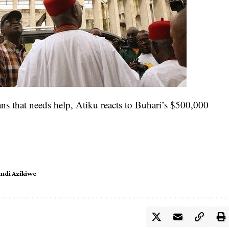
ians that needs help, Atiku reacts to Buhari’s $500,000
di Azikiwe