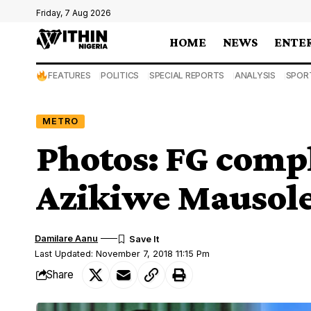
Friday, 7 Aug 2026
HOME
NEWS
ENTE
FEATURES
POLITICS
SPECIAL REPORTS
ANALYSIS
SPOR
METRO
Photos: FG comp
Azikiwe Mausole
Damilare Aanu
Last Updated: November 7, 2018 11:15 Pm
Share