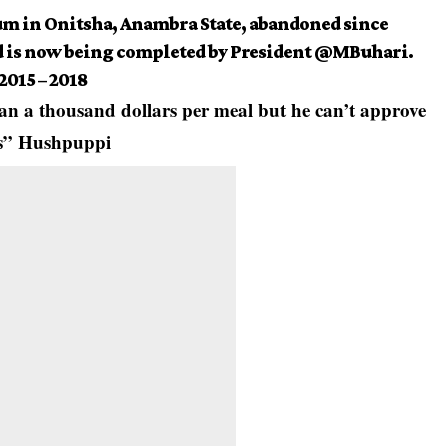
m in Onitsha, Anambra State, abandoned since
 is now being completed by President
@MBuhari
.
 2015 – 2018
an a thousand dollars per meal but he can’t approve
ts” Hushpuppi