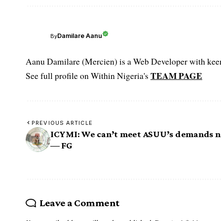
Damilare Aanu
By
Aanu Damilare (Mercien) is a Web Developer with keen 
TEAM PAGE
See full profile on Within Nigeria's
PREVIOUS ARTICLE
ICYMI: We can’t meet ASUU’s demands 
— FG
Leave a Comment