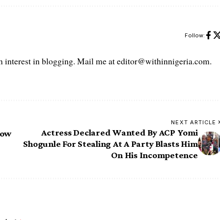
Follow:
interest in blogging. Mail me at editor@withinnigeria.com.
NEXT ARTICLE
Actress Declared Wanted By ACP Yomi
now
Shogunle For Stealing At A Party Blasts Him
On His Incompetence