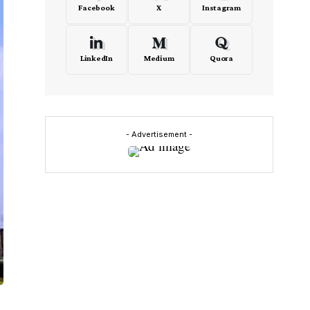
Facebook
X
Instagram
LinkedIn
Medium
Quora
- Advertisement -