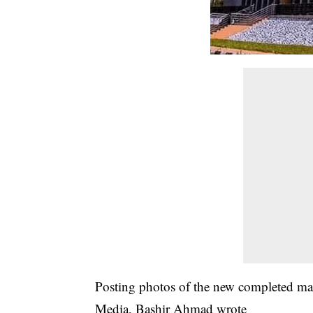
Posting photos of the new completed mau
Media, Bashir Ahmad wrote