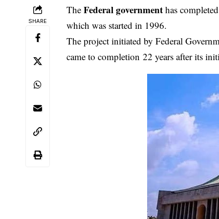
Feder
al governmen
t
The
has completed 
SHARE
which was started in 1996.
The project initiated by Federal Governme
came to completion 22 years after its in