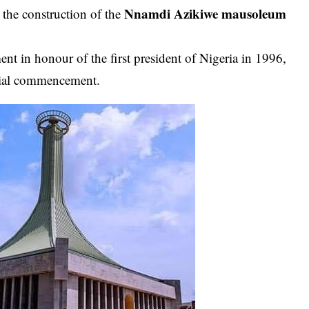
Nnamdi Azikiwe
mausoleum
the construction of the
nt in honour of the first president of Nigeria in 1996,
itial commencement.