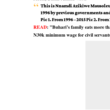
This is Nnamdi Azikiwe Mausoleu
1996 by previous governments and
Pic 1. From 1996 – 2015 Pic 2. From
READ
:
”Buhari’s family eats more th
N30k minimum wage for civil servan