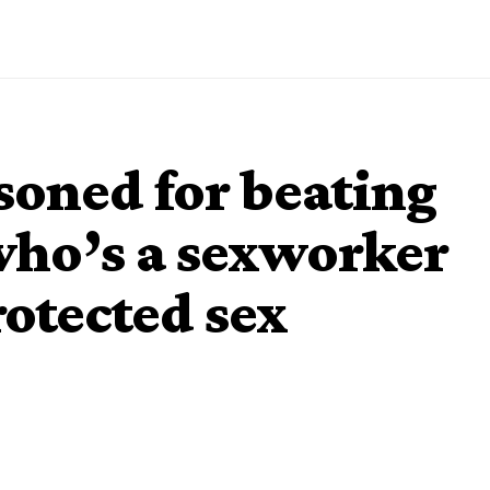
soned for beating
ho’s a sexworker
rotected sex