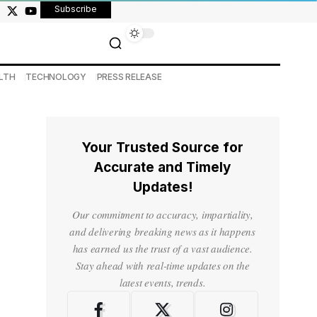
Subscribe
LTH
TECHNOLOGY
PRESS RELEASE
Your Trusted Source for
Accurate and Timely
Updates!
Our commitment to accuracy, impartiality,
and delivering breaking news as it happens
has earned us the trust of a vast audience.
Stay ahead with real-time updates on the
latest events, trends.