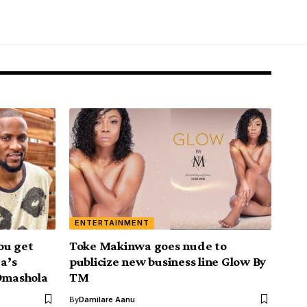
ENTERTAINMENT
ou get
Toke Makinwa goes nude to
ja’s
publicize new business line Glow By
 Omashola
TM
By
Damilare Aanu