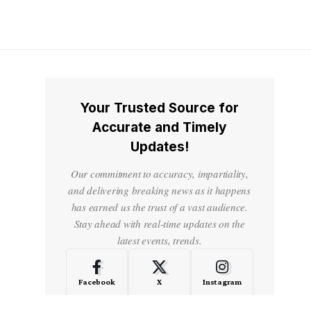
Your Trusted Source for
Accurate and Timely
Updates!
Our commitment to accuracy, impartiality,
and delivering breaking news as it happens
has earned us the trust of a vast audience.
Stay ahead with real-time updates on the
latest events, trends.
Facebook
X
Instagram