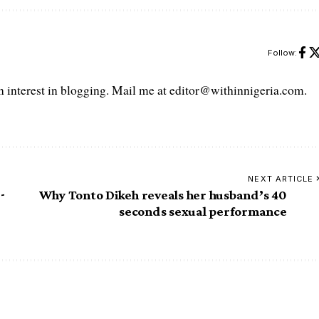
Follow:
interest in blogging. Mail me at editor@withinnigeria.com.
NEXT ARTICLE
-
Why Tonto Dikeh reveals her husband’s 40
seconds sexual performance