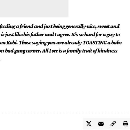
eding a friend and just being generally nice, sweet and
 just like his father and I agree. It’s so hard for a guy to
e on Kobi. Those saying you are already TOASTING a babe
 bad gang corner. All I see is a family trait of kindness
,