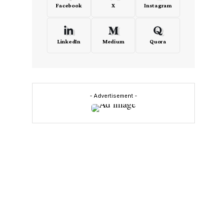
Facebook
X
Instagram
LinkedIn
Medium
Quora
- Advertisement -