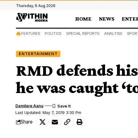
Thursday, 6 Aug 2026
HOME
NEWS
ENTE
FEATURES
POLITICS
SPECIAL REPORTS
ANALYSIS
SPOR
ENTERTAINMENT
RMD defends his 
he was caught ‘t
Damilare Aanu
Last Updated: May 7, 2019 3:30 Pm
Share