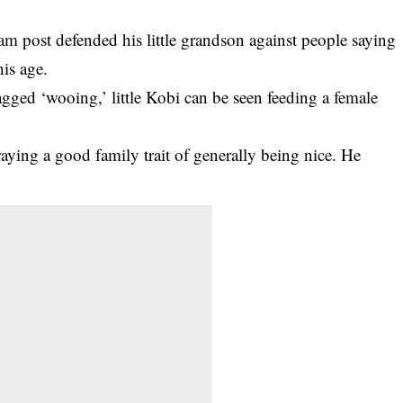
am post defended his little grandson against people saying
his age.
agged ‘wooing,’
little Kobi can be seen feeding a female
ing a good family trait of generally being nice. He