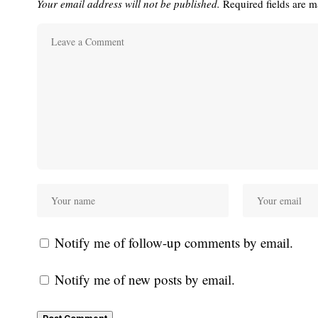
Your email address will not be published.
Required fields are 
Notify me of follow-up comments by email.
Notify me of new posts by email.