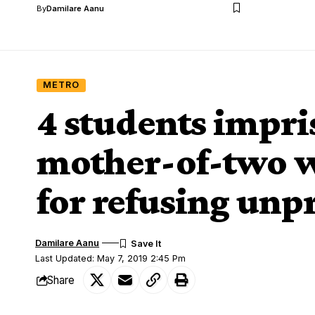
By
Damilare Aanu
METRO
4 students impri
mother-of-two w
for refusing unp
Damilare Aanu
Last Updated: May 7, 2019 2:45 Pm
Share