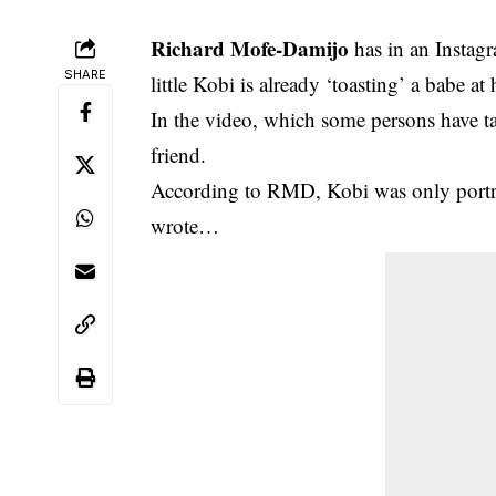
Richard Mofe-Damijo
has in an Instagr
SHARE
little Kobi is already ‘toasting’ a babe at 
In the video,
which some persons have t
friend.
According to RMD, Kobi was only portray
wrote…