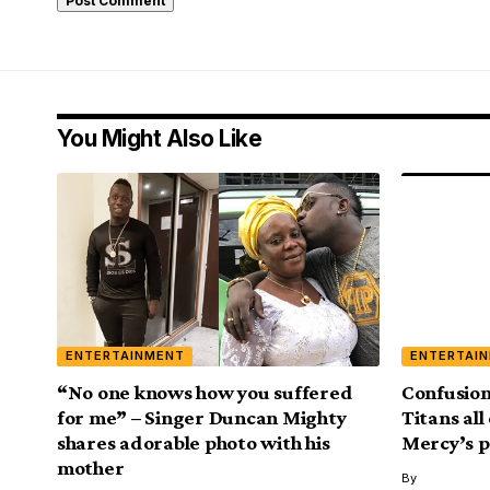
You Might Also Like
ENTERTAINMENT
ENTERTAI
“No one knows how you suffered
Confusion
for me” – Singer Duncan Mighty
Titans all
shares adorable photo with his
Mercy’s 
mother
By