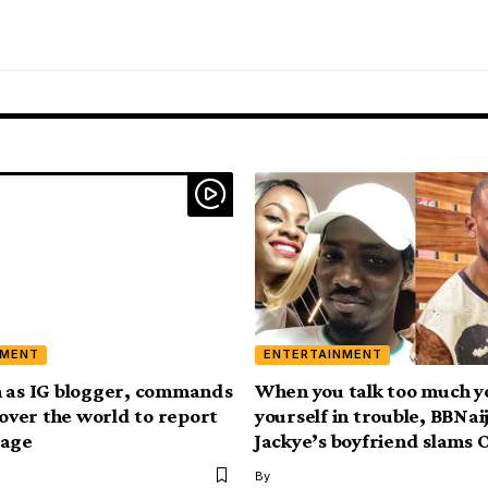
NMENT
ENTERTAINMENT
 as IG blogger, commands
When you talk too much y
 over the world to report
yourself in trouble, BBNai
page
Jackye’s boyfriend slams
By