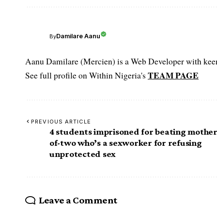
Damilare Aanu
By
Aanu Damilare (Mercien) is a Web Developer with keen 
TEAM PAGE
See full profile on Within Nigeria's
PREVIOUS ARTICLE
4 students imprisoned for beating mother
of-two who’s a sexworker for refusing
unprotected sex
Leave a Comment