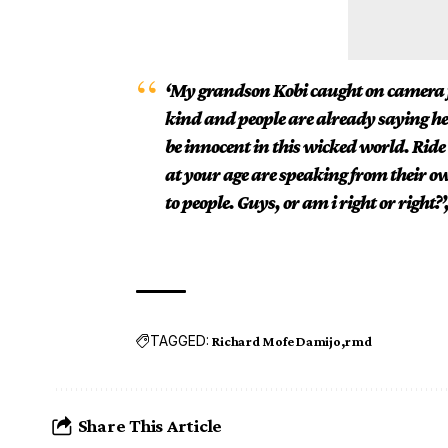
‘My grandson Kobi caught on camera fe
kind and people are already saying he is
be innocent in this wicked world. Rid
at your age are speaking from their own
to people. Guys, or am i right or right?’
TAGGED:
Richard Mofe Damijo
rmd
Share This Article