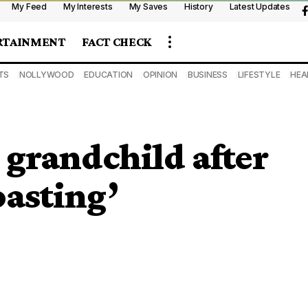
My Feed
My Interests
My Saves
History
Latest Updates
RTAINMENT
FACT CHECK
TS
NOLLYWOOD
EDUCATION
OPINION
BUSINESS
LIFESTYLE
HEA
grandchild after
oasting’