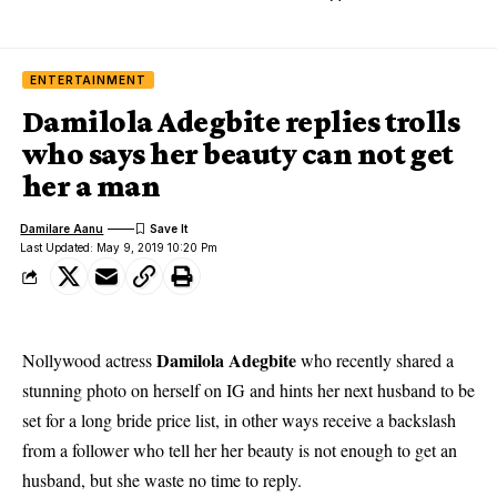
ENTERTAINMENT
Damilola Adegbite replies trolls
who says her beauty can not get
her a man
Damilare Aanu
Last Updated: May 9, 2019 10:20 Pm
Damilola Adegbite
Nollywood actress
who recently shared a
stunning photo on herself on IG and hints her next husband to be
set for a long bride price list, in other ways receive a backslash
from a follower who tell her her beauty is not enough to get an
husband, but she waste no time to reply.