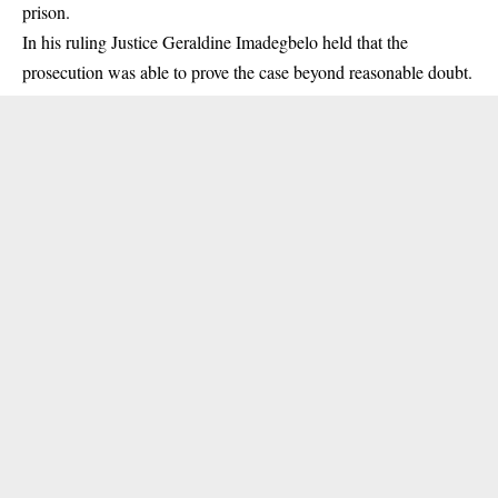
prison.
In his ruling Justice Geraldine Imadegbelo held that the
prosecution was able to prove the case beyond reasonable doubt.