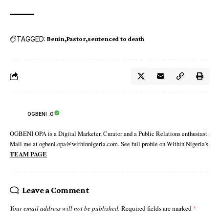
TAGGED:
Benin
Pastor
sentenced to death
OGBENI .O
OGBENI OPA is a Digital Marketer, Curator and a Public Relations enthusiast.
Mail me at ogbeni.opa@withinnigeria.com. See full profile on Within Nigeria's
TEAM PAGE
Leave a Comment
Your email address will not be published.
Required fields are marked
*