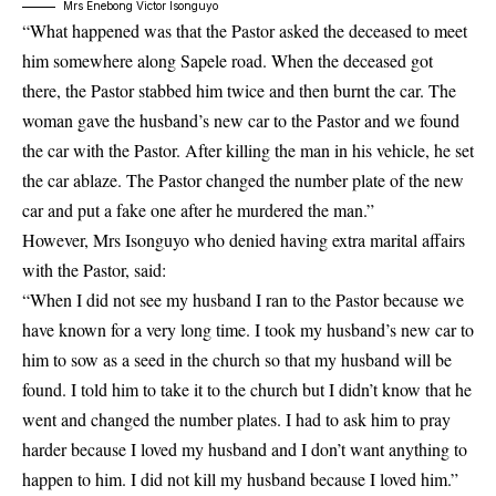
Mrs Enebong Victor Isonguyo
“What happened was that the Pastor asked the deceased to meet
him somewhere along Sapele road. When the deceased got
there, the Pastor stabbed him twice and then burnt the car. The
woman gave the husband’s new car to the Pastor and we found
the car with the Pastor. After killing the man in his vehicle, he set
the car ablaze. The Pastor changed the number plate of the new
car and put a fake one after he murdered the man.”
However, Mrs Isonguyo who denied having extra marital affairs
with the Pastor, said:
“When I did not see my husband I ran to the Pastor because we
have known for a very long time. I took my husband’s new car to
him to sow as a seed in the church so that my husband will be
found. I told him to take it to the church but I didn’t know that he
went and changed the number plates. I had to ask him to pray
harder because I loved my husband and I don’t want anything to
happen to him. I did not kill my husband because I loved him.”