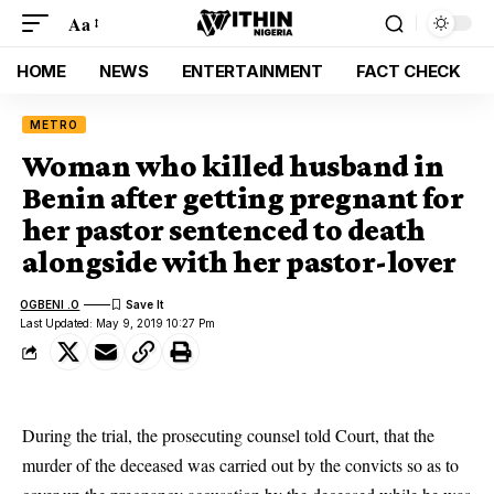
Aa
HOME
NEWS
ENTERTAINMENT
FACT CHECK
METRO
Woman who killed husband in
Benin after getting pregnant for
her pastor sentenced to death
alongside with her pastor-lover
OGBENI .O
Last Updated: May 9, 2019 10:27 Pm
During the trial, the prosecuting counsel told Court, that the
murder of the deceased was carried out by the convicts so as to