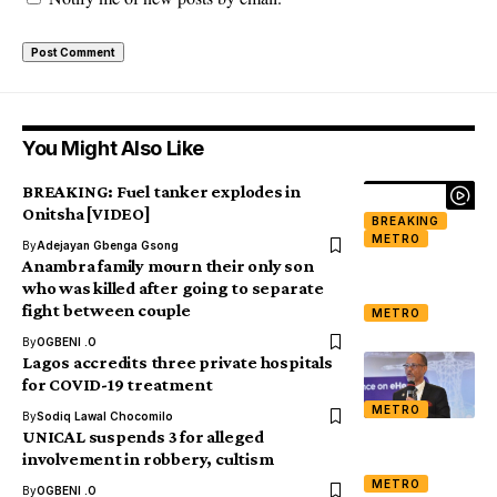
You Might Also Like
BREAKING: Fuel tanker explodes in
Onitsha [VIDEO]
BREAKING
METRO
By
Adejayan Gbenga Gsong
Anambra family mourn their only son
who was killed after going to separate
fight between couple
METRO
By
OGBENI .O
Lagos accredits three private hospitals
for COVID-19 treatment
METRO
By
Sodiq Lawal Chocomilo
UNICAL suspends 3 for alleged
involvement in robbery, cultism
METRO
By
OGBENI .O