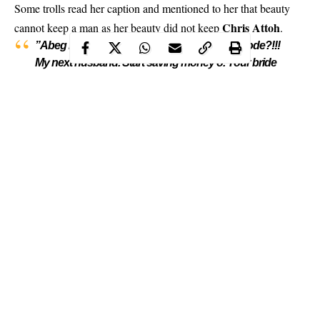
Some trolls read her caption and mentioned to her that beauty
Chris Attoh
cannot keep a man
as her beauty did not keep
.
”Abeg make una see person pikin! Ah ah! Kilode?!!!
My next husband. Start saving money o. Your bride
price list will be very very long ?
Continue Reading