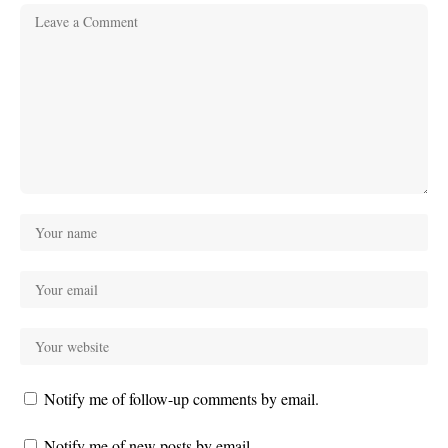
Notify me of follow-up comments by email.
Notify me of new posts by email.