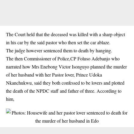
The Court held that the deceased was killed with a sharp object
in his car by the said pastor who then set the car ablaze.
The judge however sentenced them to death by hanging.
The then Commissioner of Police,CP Foluso Adebanjo who
narrated how Mrs Enebong Victor Isonguyo planned the murder
of her husband with her Pastor lover, Prince Udoka
Nkanchukwu, said they both confessed to be lovers and plotted
the death of the NPDC staff and father of three. According to
him,