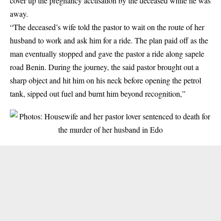
cover up the pregnancy accusation by the deceased while he was
away.
“The deceased’s wife told the
pastor
to wait on the route of her
husband to work and ask him for a ride. The plan paid off as the
man eventually stopped and gave the pastor a ride along sapele
road Benin. During the journey, the said pastor brought out a
sharp object and hit him on his neck before opening the petrol
tank, sipped out fuel and burnt him beyond recognition,”