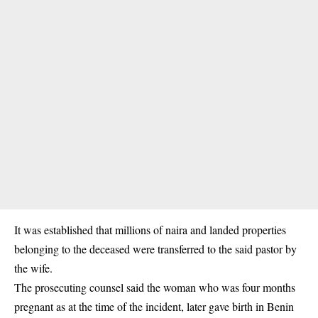
It was established that millions of naira and landed properties
belonging to the deceased were transferred to the said pastor by
the wife.
The prosecuting counsel said the woman who was four months
pregnant as at the time of the incident, later gave birth in Benin