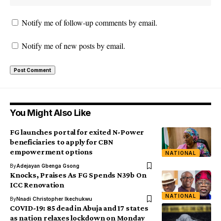
Notify me of follow-up comments by email.
Notify me of new posts by email.
You Might Also Like
FG launches portal for exited N-Power
beneficiaries to apply for CBN
empowerment options
NATIONAL
By
Adejayan Gbenga Gsong
Knocks, Praises As FG Spends N39b On
ICC Renovation
NATIONAL
By
Nnadi Christopher Ikechukwu
COVID-19: 85 dead in Abuja and 17 states
as nation relaxes lockdown on Monday