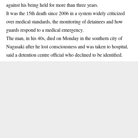
against his being held for more than three years.
It was the 15th death since 2006 in a system widely criticized
over medical standards, the monitoring of detainees and how
guards respond to a medical emergency.
The man, in his 40s, died on Monday in the southern city of
Nagasaki after he lost consciousness and was taken to hospital,
said a detention centre official who declined to be identified.