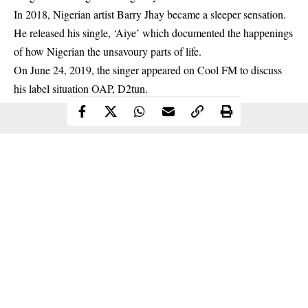
In 2018, Nigerian artist Barry Jhay became a sleeper sensation.
He released his single, ‘Aiye’ which documented the happenings
of how Nigerian the unsavoury parts of life.
On June 24, 2019, the singer appeared on Cool FM to discuss
his label situation OAP, D2tun.