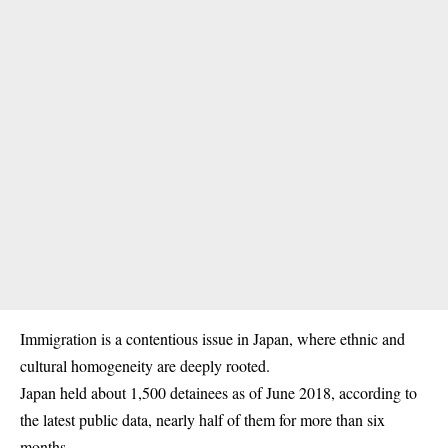
Immigration is a contentious issue in Japan, where ethnic and
cultural homogeneity are deeply rooted.
Japan held about 1,500 detainees as of June 2018, according to
the latest public data, nearly half of them for more than six
months.