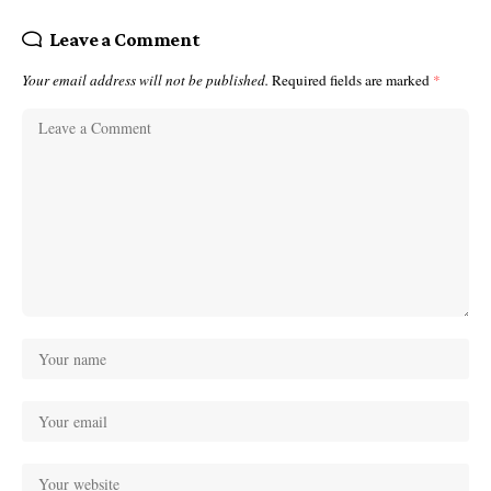
Leave a Comment
Your email address will not be published.
Required fields are marked
*