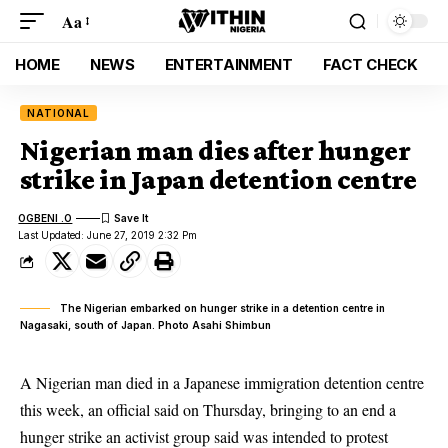
Aa
HOME
NEWS
ENTERTAINMENT
FACT CHECK
NATIONAL
Nigerian man dies after hunger
strike in Japan detention centre
OGBENI .O
Last Updated: June 27, 2019 2:32 Pm
The Nigerian embarked on hunger strike in a detention centre in
Nagasaki, south of Japan. Photo Asahi Shimbun
A Nigerian man died in a Japanese immigration detention centre
this week, an official said on Thursday, bringing to an end a
hunger strike an activist group said was intended to protest