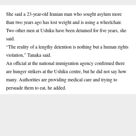
She said a 23-year-old Iranian man who sought asylum more
than two years ago has lost weight and is using a wheelchair.
Two other men at Ushiku have been detained for five years, she
said.
“The reality of a lengthy detention is nothing but a human rights
violation,” Tanaka said.
An official at the national immigration agency confirmed there
are hunger strikers at the Ushiku centre, but he did not say how
many. Authorities are providing medical care and trying to
persuade them to eat, he added.