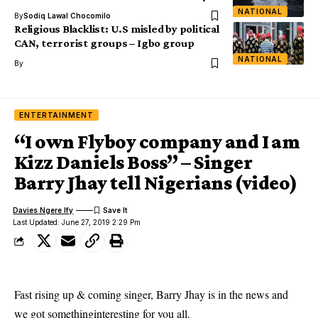
NATIONAL
By
Sodiq Lawal Chocomilo
Religious Blacklist: U.S misled by political
CAN, terrorist groups – Igbo group
NATIONAL
By
ENTERTAINMENT
“I own Flyboy company and I am
Kizz Daniels Boss” – Singer
Barry Jhay tell Nigerians (video)
Davies Ngere Ify
Last Updated: June 27, 2019 2:29 Pm
Fast rising up & coming singer, Barry Jhay is in the news and
we got somethinginteresting for you all.