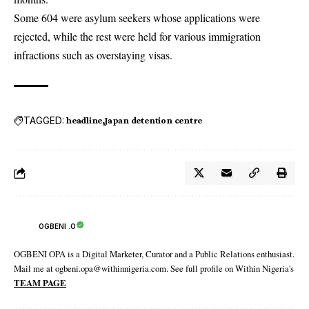
Some 604 were asylum seekers whose applications were
rejected, while the rest were held for various immigration
infractions such as overstaying visas.
TAGGED:
headline
Japan detention centre
OGBENI .O
OGBENI OPA is a Digital Marketer, Curator and a Public Relations enthusiast.
Mail me at ogbeni.opa@withinnigeria.com. See full profile on Within Nigeria's
TEAM PAGE