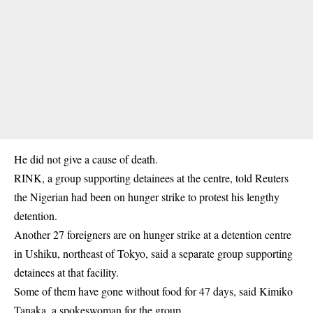
He did not give a cause of death.
RINK, a group supporting detainees at the centre, told Reuters
the Nigerian had been on
hunger strike
to protest his lengthy
detention.
Another 27 foreigners are on hunger strike at a detention centre
in Ushiku, northeast of Tokyo, said a separate group supporting
detainees at that facility.
Some of them have gone without food for 47 days, said Kimiko
Tanaka, a spokeswoman for the group.