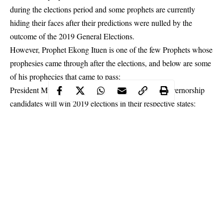
during the elections period and some prophets are currently
hiding their faces after their predictions were nulled by the
outcome of the 2019 General Elections.
However, Prophet Ekong Ituen is one of the few Prophets whose
prophesies came through after the elections, and below are some
of his prophecies that came to pass:
President Muhammadu Buhari and the following governorship
candidates will win 2019
elections
in their respective states:
Babagana Zulum of Borno State, David Umahi of Ebonyi State,
Abubakar Bagudu of Kebbi State, Abdullahi Ganduje of Kano
State, Ben Ayade of Cross River State, Aminu Bello Masari of
Katsina State, Babajide Sanwo-Olu of Lagos State and Nasir El-
Rufai of Kaduna State.