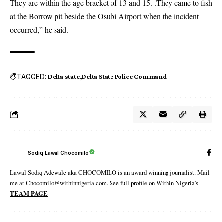
They are within the age bracket of 13 and 15. .
They came to fish
at the Borrow pit beside the Osubi Airport when the incident
occurred,” he said.
TAGGED:
Delta state
Delta State Police Command
Sodiq Lawal Chocomilo
Lawal Sodiq Adewale aka CHOCOMILO is an award winning journalist. Mail
me at Chocomilo@withinnigeria.com. See full profile on Within Nigeria's
TEAM PAGE