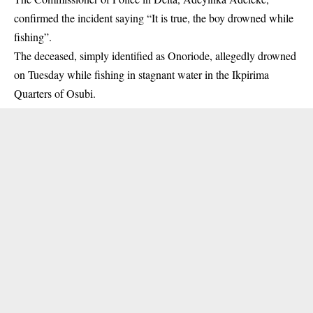
confirmed the incident saying “It is true, the boy drowned while
fishing”.
The deceased, simply identified as Onoriode, allegedly drowned
on Tuesday while fishing in stagnant water in the Ikpirima
Quarters of Osubi.