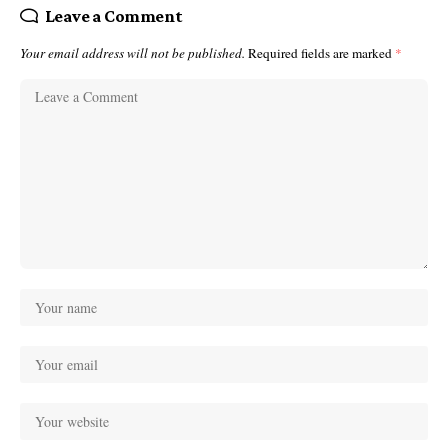
Leave a Comment
Your email address will not be published.
Required fields are marked
*