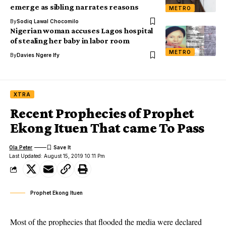
emerge as sibling narrates reasons
METRO
By
Sodiq Lawal Chocomilo
Nigerian woman accuses Lagos hospital
of stealing her baby in labor room
METRO
By
Davies Ngere Ify
XTRA
Recent Prophecies of Prophet
Ekong Ituen That came To Pass
Ola Peter
Last Updated: August 15, 2019 10:11 Pm
Prophet Ekong Ituen
Most of the prophecies that flooded the media were declared