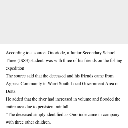
According to a source, Onoriode, a Junior Secondary School
Three (JSS3) student, was with three of his friends on the fishing
expedition
The source said that the deceased and his friends came from
Agbasa Community in Warri South Local Government Area of
Delta.
He added that the river had increased in volume and flooded the
entire area due to persistent rainfall.
“The deceased simply identified as Onoriode came in company
with three other children.