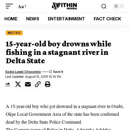
Aa
HOME
NEWS
ENTERTAINMENT
FACT CHECK
METRO
15-year-old boy drowns while
fishing in a stagnant river in
Delta State
Sodiq Lawal Chocomilo
Last Updated: August 15, 2019 10:14 Pm
A 15-year-old boy who got drowned in a stagnant river in Osubi,
Okpe Local Government Area of the state has been confirmed
dead by the Delta State Police Command.
The Commissioner of Police in Delta, Adeyinka Adeleke,