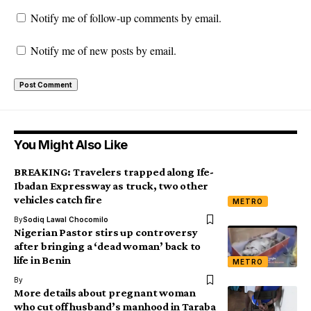
Notify me of follow-up comments by email.
Notify me of new posts by email.
You Might Also Like
BREAKING: Travelers trapped along Ife-
Ibadan Expressway as truck, two other
vehicles catch fire
METRO
By
Sodiq Lawal Chocomilo
Nigerian Pastor stirs up controversy
after bringing a ‘dead woman’ back to
life in Benin
METRO
By
More details about pregnant woman
who cut off husband’s manhood in Taraba